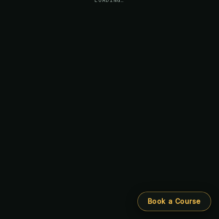
Book a Course