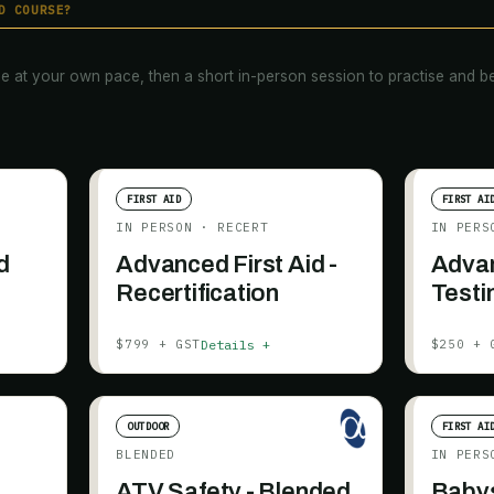
D COURSE?
e at your own pace, then a short in-person session to practise and be
FIRST AID
FIRST AI
IN PERSON
· RECERT
IN PERS
d
Advanced First Aid -
Advan
Recertification
Testi
Details +
$799 + GST
$250 + 
OUTDOOR
FIRST AI
BLENDED
IN PERS
ATV Safety - Blended
Babys