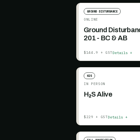
GROUND DISTURBANCE
ONLINE
Ground Disturban
201 - BC & AB
Details +
$144.9 + GST
H2S
IN PERSON
H₂S Alive
Details +
$229 + GST