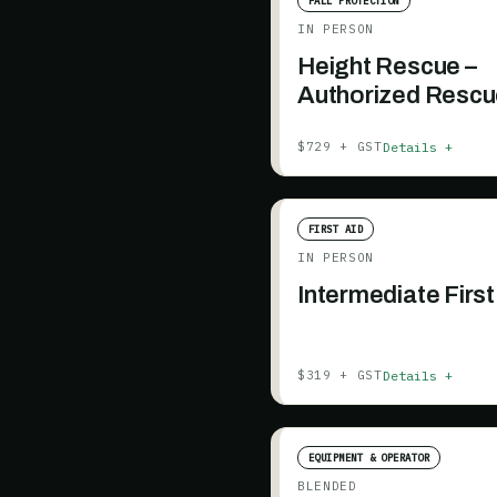
FALL PROTECTION
IN PERSON
Height Rescue –
Authorized Rescu
days, prerequisit
Details +
$729 + GST
included)
FIRST AID
IN PERSON
Intermediate First
Details +
$319 + GST
EQUIPMENT & OPERATOR
BLENDED