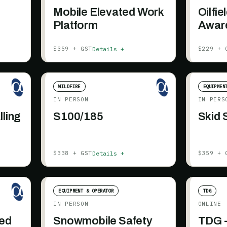
-
Mobile Elevated Work
Oilfie
Platform
Awar
Details +
$359 + GST
$229 + 
WILDFIRE
EQUIPMEN
IN PERSON
IN PERS
lling
S100/185
Skid 
Details +
$338 + GST
$359 + 
EQUIPMENT & OPERATOR
TDG
IN PERSON
ONLINE
ded
Snowmobile Safety
TDG -