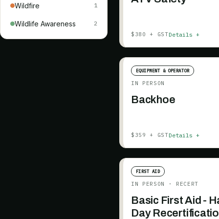
Wildfire
1
Wildlife Awareness
2
Details +
$380 + GST
EQUIPMENT & OPERATOR
IN PERSON
Backhoe
Details +
$359 + GST
FIRST AID
IN PERSON
· RECERT
Basic First Aid - H
Day Recertificati