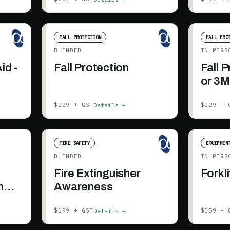
FALL PROTECTION
FALL PRO
BLENDED
IN PERS
id -
Fall Protection
Fall 
or 3M
Details +
$229 + GST
$229 + 
FIRE SAFETY
EQUIPMEN
BLENDED
IN PERS
Fire Extinguisher
Forkli
n
Awareness
Details +
$199 + GST
$359 + 