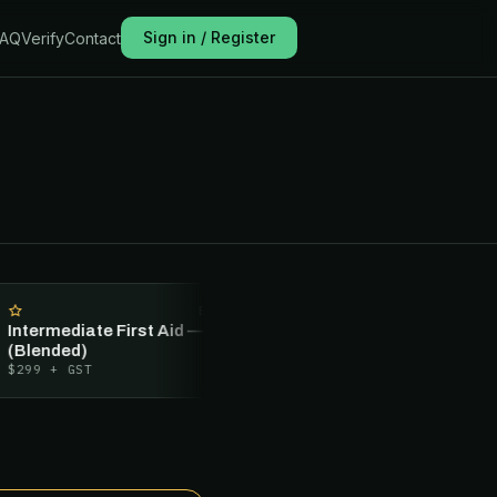
Sign in / Register
FAQ
Verify
Contact
BLENDED
RECERTIFICAT
ermediate First Aid — 1 Day
Intermediate First Aid — 1 D
ended)
Recertification
9
+ GST