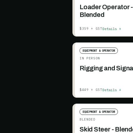
Loader Operator 
Blended
Details +
$359 + GST
EQUIPMENT & OPERATOR
IN PERSON
Rigging and Signa
Details +
$449 + GST
EQUIPMENT & OPERATOR
BLENDED
Skid Steer - Blen