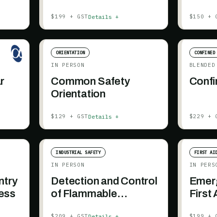
Details +
$199 + GST
$150 + 
ORIENTATION
CONFINED
IN PERSON
BLENDED
r
Common Safety
Confi
Orientation
Details +
$129 + GST
$229 + 
INDUSTRIAL SAFETY
FIRST AI
IN PERSON
IN PERS
ntry
Detection and Control
Emerg
ess
of Flammable
First
Substances
Details +
$209 + GST
$199 + 