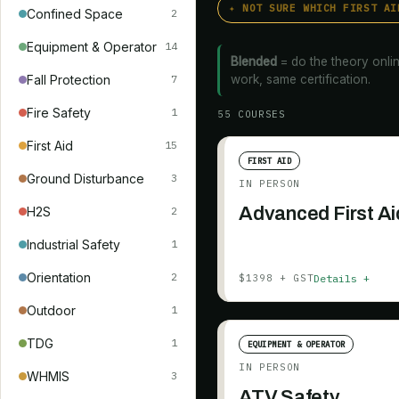
✦ NOT SURE WHICH FIRST AI
Confined Space
2
Equipment & Operator
14
Blended
= do the theory onlin
Fall Protection
work, same certification.
7
Fire Safety
1
55
COURSE
S
First Aid
15
FIRST AID
Ground Disturbance
3
IN PERSON
Advanced First Ai
H2S
2
Industrial Safety
1
Orientation
2
Details +
$1398 + GST
Outdoor
1
TDG
1
EQUIPMENT & OPERATOR
IN PERSON
WHMIS
3
ATV Safety