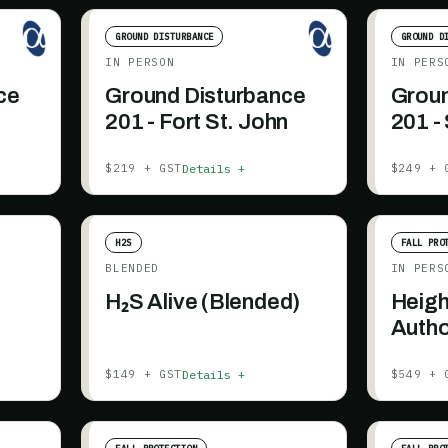
GROUND DISTURBANCE
GROUND D
IN PERSON
IN PERS
ce
Ground Disturbance
Groun
201 - Fort St. John
201 -
+ AB
Details +
$219 + GST
$249 + 
H2S
FALL PRO
BLENDED
IN PERS
H₂S Alive (Blended)
Heigh
Autho
Details +
$149 + GST
$549 + 