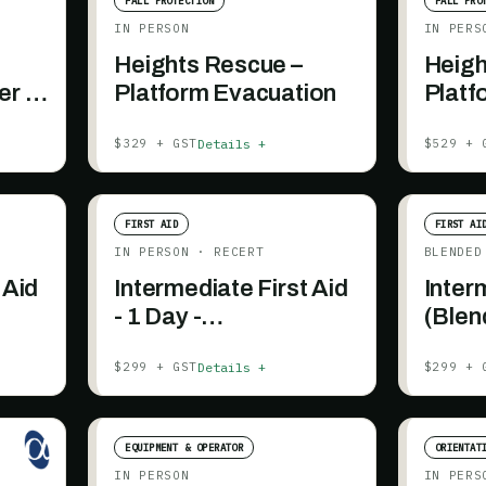
FALL PROTECTION
FALL PRO
IN PERSON
IN PERS
Heights Rescue –
Heigh
er (2
Platform Evacuation
Platf
e
(1.5 
Details +
$329 + GST
$529 + 
inclu
FIRST AID
FIRST AI
IN PERSON
· RECERT
BLENDED
 Aid
Intermediate First Aid
Inter
- 1 Day -
(Blen
Recertification
Details +
$299 + GST
$299 + 
EQUIPMENT & OPERATOR
ORIENTAT
IN PERSON
IN PERS