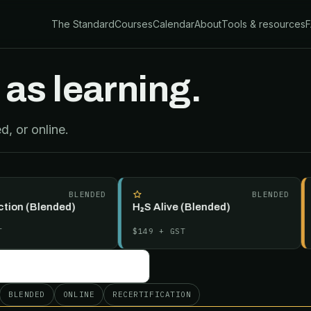
The Standard
Courses
Calendar
About
Tools & resources
 as learning.
, or online.
BLENDED
BLENDED
n (Blended)
H₂S Alive (Blended)
Int
(Bl
$149
+ GST
$29
BLENDED
ONLINE
RECERTIFICATION