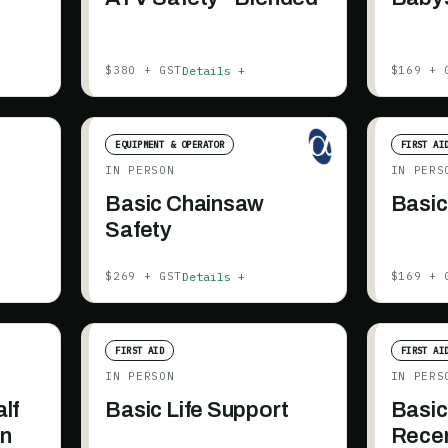
Details +
$380 + GST
$169 + 
EQUIPMENT & OPERATOR
FIRST AI
IN PERSON
IN PERS
Basic Chainsaw
Basic
Safety
Details +
$269 + GST
$169 + 
FIRST AID
FIRST AI
IN PERSON
IN PERS
alf
Basic Life Support
Basic
on
Recer