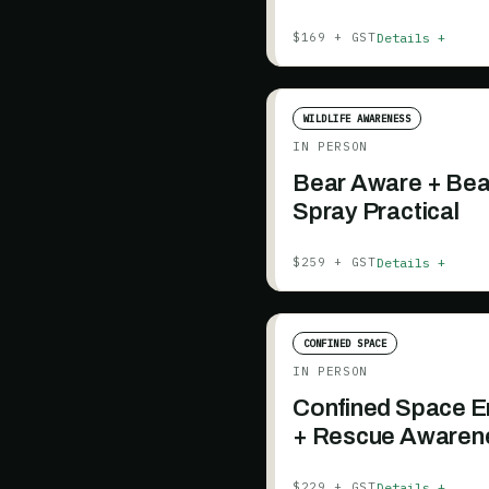
Details +
$169 + GST
WILDLIFE AWARENESS
IN PERSON
Bear Aware + Bea
Spray Practical
Details +
$259 + GST
CONFINED SPACE
IN PERSON
Confined Space E
+ Rescue Awaren
Details +
$229 + GST