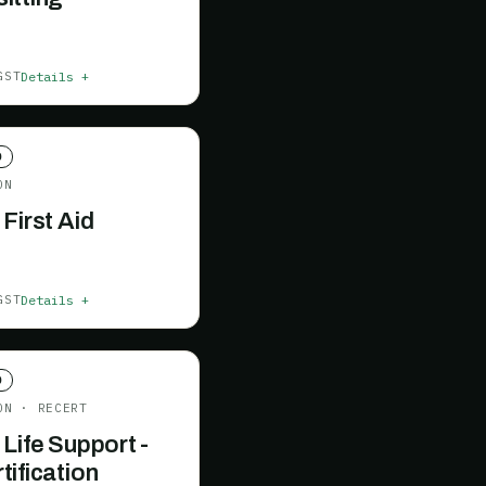
Details +
GST
D
ON
 First Aid
Details +
GST
D
ON
· RECERT
 Life Support -
tification