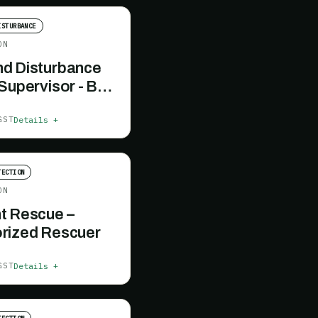
ISTURBANCE
ON
d Disturbance
 Supervisor - BC
Details +
GST
TECTION
ON
t Rescue –
rized Rescuer
Details +
GST