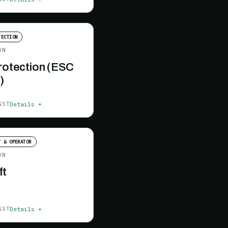
TECTION
ON
Protection (ESC
)
Details +
GST
T & OPERATOR
ON
ft
Details +
GST