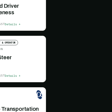
ld Driver
eness
Details +
GST
T & OPERATOR
ON
Steer
Details +
GST
 Transportation