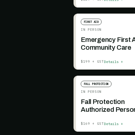
FIRST AID
IN PERSON
Emergency First A
Community Care
Details +
$199 + GST
FALL PROTECTION
IN PERSON
Fall Protection
Authorized Perso
Essentials
Details +
$169 + GST