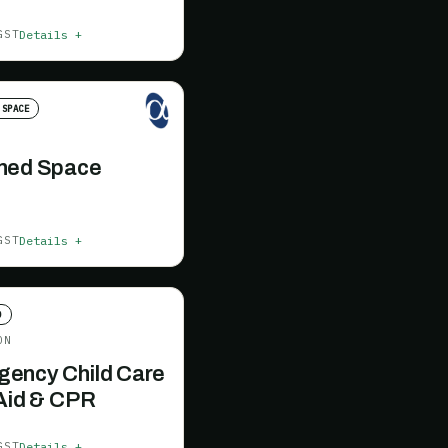
Details +
GST
 SPACE
ned Space
Details +
GST
D
ON
ency Child Care
 Aid & CPR
Details +
GST