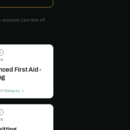
 assessed. Less time off
D
ON
ced First Aid -
ng
Details +
GST
D
ON
itting