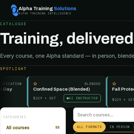
Alpha Training
Solutions
ALPHA TRAINING INTELLIGENCE
CATALOGUE
Training, delivered
Every course, one Alpha standard — in person, blended
SPOTLIGHT
CATION
BLENDED
ay
Confined Space (Blended)
Fall Protectio
$229
+ GST
AI INSTRUCTOR
$229
+ GST
CATEGORIES
ALL FORMATS
IN PERSON
All courses
55