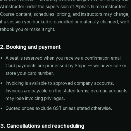
AI instructor under the supervision of Alpha’s human instructors.
Course content, schedules, pricing, and instructors may change;
if a session you booked is cancelled or materially changed, we’ll
rebook you or make it right.
2. Booking and payment
A seat is reserved when you receive a confirmation email.
Card payments are processed by Stripe — we never see or
store your card number.
Invoicing is available to approved company accounts.
Invoices are payable on the stated terms; overdue accounts
may lose invoicing privileges.
Quoted prices exclude GST unless stated otherwise.
3. Cancellations and rescheduling