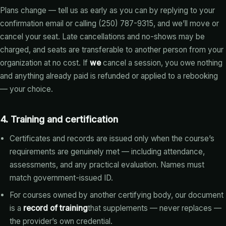
Plans change — tell us as early as you can by replying to your
confirmation email or calling (250) 787-9315, and we’ll move or
cancel your seat. Late cancellations and no-shows may be
charged, and seats are transferable to another person from your
organization at no cost. If
we
cancel a session, you owe nothing
and anything already paid is refunded or applied to a rebooking
— your choice.
4. Training and certification
Certificates and records are issued only when the course’s
requirements are genuinely met — including attendance,
assessments, and any practical evaluation. Names must
match government-issued ID.
For courses owned by another certifying body, our document
is a
record of training
that supplements — never replaces —
the provider’s own credential.