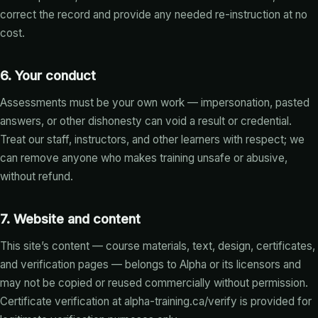
correct the record and provide any needed re-instruction at no
cost.
6. Your conduct
Assessments must be your own work — impersonation, pasted
answers, or other dishonesty can void a result or credential.
Treat our staff, instructors, and other learners with respect; we
can remove anyone who makes training unsafe or abusive,
without refund.
7. Website and content
This site’s content — course materials, text, design, certificates,
and verification pages — belongs to Alpha or its licensors and
may not be copied or reused commercially without permission.
Certificate verification at
alpha-training.ca/verify
is provided for