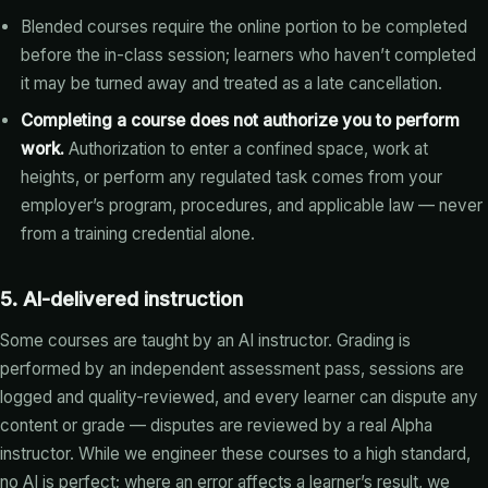
Blended courses require the online portion to be completed
before the in-class session; learners who haven’t completed
it may be turned away and treated as a late cancellation.
Completing a course does not authorize you to perform
work.
Authorization to enter a confined space, work at
heights, or perform any regulated task comes from your
employer’s program, procedures, and applicable law — never
from a training credential alone.
5. AI-delivered instruction
Some courses are taught by an AI instructor. Grading is
performed by an independent assessment pass, sessions are
logged and quality-reviewed, and every learner can dispute any
content or grade — disputes are reviewed by a real Alpha
instructor. While we engineer these courses to a high standard,
no AI is perfect; where an error affects a learner’s result, we