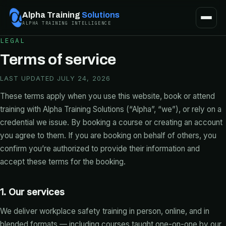
Alpha Training
Solutions
ALPHA TRAINING INTELLIGENCE
LEGAL
Terms of service
LAST UPDATED JULY 24, 2026
These terms apply when you use this website, book or attend
training with Alpha Training Solutions (“Alpha”, “we”), or rely on a
credential we issue. By booking a course or creating an account
you agree to them. If you are booking on behalf of others, you
confirm you’re authorized to provide their information and
accept these terms for the booking.
1. Our services
We deliver workplace safety training in person, online, and in
blended formats — including courses taught one-on-one by our