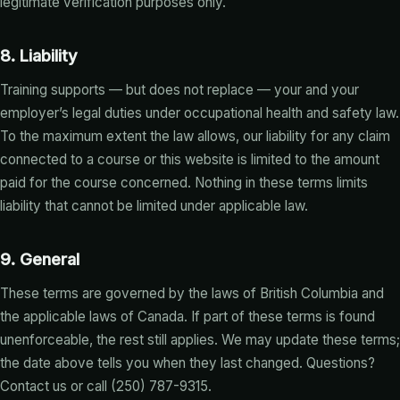
legitimate verification purposes only.
8. Liability
Training supports — but does not replace — your and your
employer’s legal duties under occupational health and safety law.
To the maximum extent the law allows, our liability for any claim
connected to a course or this website is limited to the amount
paid for the course concerned. Nothing in these terms limits
liability that cannot be limited under applicable law.
9. General
These terms are governed by the laws of British Columbia and
the applicable laws of Canada. If part of these terms is found
unenforceable, the rest still applies. We may update these terms;
the date above tells you when they last changed. Questions?
Contact us
or call (250) 787-9315.