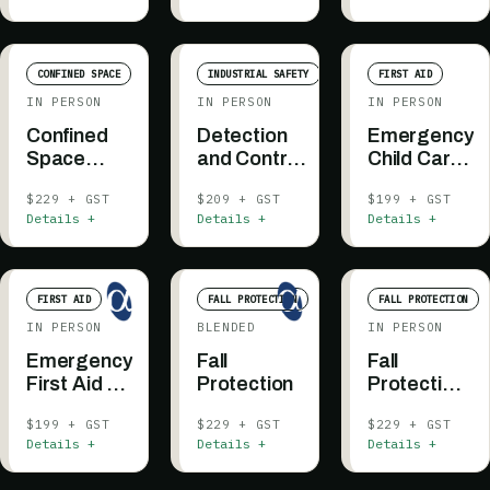
CONFINED SPACE
INDUSTRIAL SAFETY
FIRST AID
IN PERSON
IN PERSON
IN PERSON
Confined
Detection
Emergency
Space
and Control
Child Care
Entry +
of
First Aid &
$229 + GST
$209 + GST
$199 + GST
Rescue
Flammable
CPR
Details +
Details +
Details +
Awareness
Substances
FIRST AID
FALL PROTECTION
FALL PROTECTION
IN PERSON
BLENDED
IN PERSON
Emergency
Fall
Fall
First Aid -
Protection
Protection
Community
(ESC or
$199 + GST
$229 + GST
$229 + GST
Care
3M)
Details +
Details +
Details +