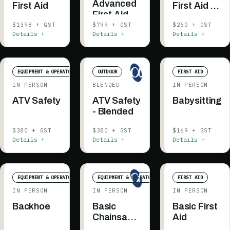
Advanced
First Aid
First Aid -
First Aid -
Testing
Recertification
$1398 + GST
$799 + GST
$250 + GST
Details +
Details +
Details +
EQUIPMENT & OPERATOR
OUTDOOR
FIRST AID
IN PERSON
BLENDED
IN PERSON
ATV Safety
ATV Safety
Babysitting
- Blended
$380 + GST
$380 + GST
$169 + GST
Details +
Details +
Details +
EQUIPMENT & OPERATOR
EQUIPMENT & OPERATOR
FIRST AID
IN PERSON
IN PERSON
IN PERSON
Backhoe
Basic
Basic First
Chainsaw
Aid
Safety