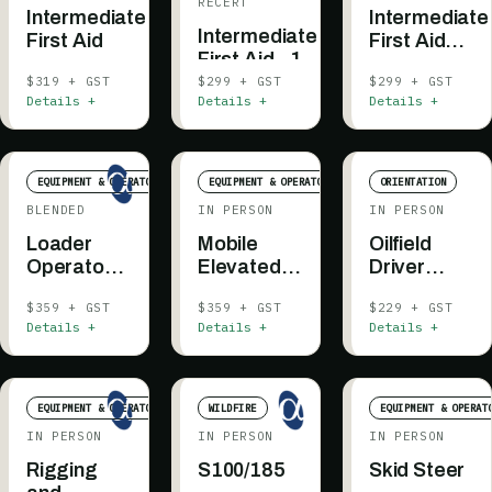
RECERT
Intermediate
Intermediate
Intermediate
First Aid
First Aid
First Aid - 1
(Blended)
Day -
$319 + GST
$299 + GST
$299 + GST
Details +
Details +
Details +
Recertification
EQUIPMENT & OPERATOR
EQUIPMENT & OPERATOR
ORIENTATION
BLENDED
IN PERSON
IN PERSON
Loader
Mobile
Oilfield
Operator -
Elevated
Driver
Blended
Work
Awareness
$359 + GST
$359 + GST
$229 + GST
Platform
Details +
Details +
Details +
EQUIPMENT & OPERATOR
WILDFIRE
EQUIPMENT & OPERAT
IN PERSON
IN PERSON
IN PERSON
Rigging
S100/185
Skid Steer