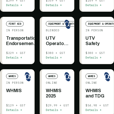
$299 + GST
$359 + GST
$169 + GST
Details +
Details +
Details +
FIRST AID
EQUIPMENT & OPERATOR
EQUIPMENT & OPERAT
IN PERSON
BLENDED
IN PERSON
Transportation
UTV
UTV
Endorsement
Operator -
Safety
— Grande
Blended
$229 + GST
$380 + GST
$380 + GST
Prairie
Details +
Details +
Details +
WHMIS
WHMIS
WHMIS
IN PERSON
ONLINE
ONLINE
WHMIS
WHMIS
WHMIS
2025
and TDG
$129 + GST
$29.99 + GST
$54.98 + GST
Details +
Details +
Details +