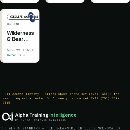
WILDLIFE AWARENESS
ONLINE
Wilderness
& Bear
Awareness
$69.99 + GST
Details +
Full course library — prices shown where set (excl. GST); the
rest, request a quote. Don't see your course? Call (250) 787-
9315.
Alpha Training
Intelligence
BY ALPHA TRAINING SOLUTIONS
THE ALPHA STANDARD — FIELD-EARNED, INTELLIGENCE-SCALED.