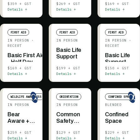
$359 + GST
$269 + GST
$169 + GST
Details +
Details +
Details +
FIRST AID
FIRST AID
FIRST AID
IN PERSON
·
IN PERSON
IN PERSON
·
RECERT
RECERT
Basic Life
Basic First Aid
Basic Life
Support
- Half Day
Support -
Recertification
Recertificati
$169 + GST
$199 + GST
$150 + GST
Details +
Details +
Details +
WILDLIFE AWARENESS
ORIENTATION
CONFINED SPACE
IN PERSON
IN PERSON
BLENDED
Bear
Common
Confined
Aware +
Safety
Space
Bear Spray
Orientation
$259 + GST
$129 + GST
$229 + GST
Practical
Details +
Details +
Details +