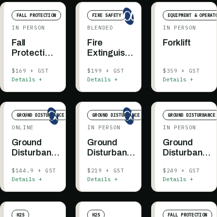
FALL PROTECTION
FIRE SAFETY
EQUIPMENT & OPERAT
IN PERSON
BLENDED
IN PERSON
Fall
Fire
Forklift
Protection
Extinguisher
Authorized
Awareness
$169 + GST
$199 + GST
$359 + GST
Person
Details +
Details +
Details +
Essentials
GROUND DISTURBANCE
GROUND DISTURBANCE
GROUND DISTURBANCE
ONLINE
IN PERSON
IN PERSON
Ground
Ground
Ground
Disturbance
Disturbance
Disturbance
201 - BC &
201 - Fort
201 -
$144.9 + GST
$219 + GST
$249 + GST
AB
St. John
Supervisor -
Details +
Details +
Details +
BC + AB
H2S
H2S
FALL PROTECTION