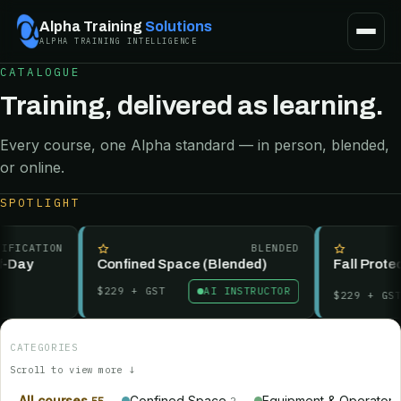
Alpha Training
Solutions
ALPHA TRAINING INTELLIGENCE
CATALOGUE
Training, delivered as learning.
Every course, one Alpha standard — in person, blended,
or online.
SPOTLIGHT
FICATION
BLENDED
-Day
Confined Space (Blended)
Fall Protect
$229
+ GST
AI INSTRUCTOR
$229
+ GST
CATEGORIES
Scroll to view more ↓
All courses
Confined Space
Equipment & Operator
55
2