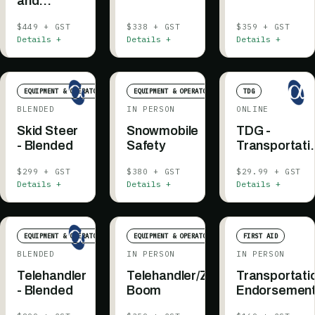
and
Signalling
$449 + GST
$338 + GST
$359 + GST
Details +
Details +
Details +
EQUIPMENT & OPERATOR
EQUIPMENT & OPERATOR
TDG
BLENDED
IN PERSON
ONLINE
Skid Steer
Snowmobile
TDG -
- Blended
Safety
Transportati
of Dangerou
$299 + GST
$380 + GST
$29.99 + GST
Goods
Details +
Details +
Details +
EQUIPMENT & OPERATOR
EQUIPMENT & OPERATOR
FIRST AID
BLENDED
IN PERSON
IN PERSON
Telehandler
Telehandler/Zoom
Transportati
- Blended
Boom
Endorsemen