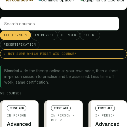
ALL FORMATS
IN PERSON
BLENDED
ONLINE
RECERTIFICATION
✦ NOT SURE WHICH FIRST AID COURSE?
Blended
= do the theory online at your own pace, then a short
in-person session to practise and be assessed. Less time off
work, same certification.
55
COURSE
S
FIRST AID
FIRST AID
FIRST AID
IN PERSON
IN PERSON
·
IN PERSON
RECERT
Advanced
Advanced