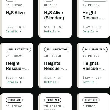
IN PERSON
BLENDED
IN PERSON
H₂S Alive
H₂S Alive
Height
(Blended)
Rescue –
Authorized
$229 + GST
$149 + GST
$549 + GST
Rescuer
Details +
Details +
Details +
FALL PROTECTION
FALL PROTECTION
FALL PROTECTION
IN PERSON
IN PERSON
IN PERSON
Height
Heights
Heights
Rescue –
Rescue –
Rescue –
Authorized
Platform
Platform
$729 + GST
$329 + GST
$529 + GST
Rescuer (2
Evacuation
Evacuation
Details +
Details +
Details +
days,
(1.5 days,
prerequisite
prerequisite
included)
included)
FIRST AID
FIRST AID
FIRST AID
IN PERSON
IN PERSON
·
BLENDED