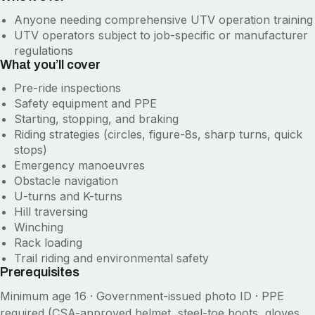
Anyone needing comprehensive UTV operation training
UTV operators subject to job-specific or manufacturer
regulations
What you’ll cover
Pre-ride inspections
Safety equipment and PPE
Starting, stopping, and braking
Riding strategies (circles, figure-8s, sharp turns, quick
stops)
Emergency manoeuvres
Obstacle navigation
U-turns and K-turns
Hill traversing
Winching
Rack loading
Trail riding and environmental safety
Prerequisites
Minimum age 16 · Government-issued photo ID · PPE
required (CSA-approved helmet, steel-toe boots, gloves,