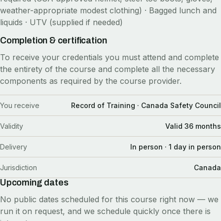
weather-appropriate modest clothing) · Bagged lunch and
liquids · UTV (supplied if needed)
Completion & certification
To receive your credentials you must attend and complete
the entirety of the course and complete all the necessary
components as required by the course provider.
You receive
Record of Training · Canada Safety Council
Validity
Valid 36 months
Delivery
In person · 1 day in person
Jurisdiction
Canada
Upcoming dates
No public dates scheduled for this course right now — we
run it on request, and we schedule quickly once there is