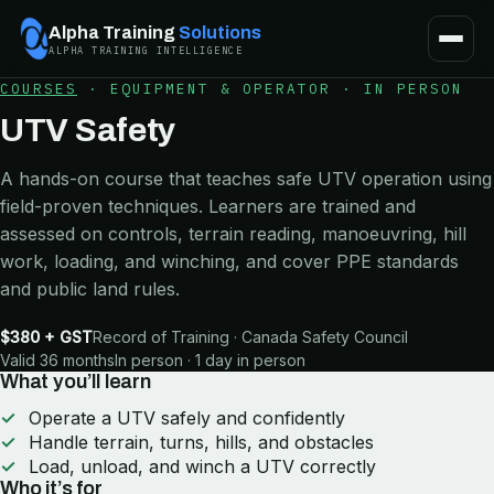
Alpha Training
Solutions
ALPHA TRAINING INTELLIGENCE
COURSES
·
EQUIPMENT & OPERATOR
·
IN PERSON
UTV Safety
A hands-on course that teaches safe UTV operation using
field-proven techniques. Learners are trained and
assessed on controls, terrain reading, manoeuvring, hill
work, loading, and winching, and cover PPE standards
and public land rules.
$380 + GST
Record of Training · Canada Safety Council
Valid 36 months
In person · 1 day in person
What you’ll learn
Operate a UTV safely and confidently
Handle terrain, turns, hills, and obstacles
Load, unload, and winch a UTV correctly
Who it’s for