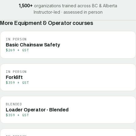
1,500+
organizations trained across BC & Alberta
Instructor-led · assessed in person
More
Equipment & Operator
courses
IN PERSON
Basic Chainsaw Safety
$269 + GST
IN PERSON
Forklift
$359 + GST
BLENDED
Loader Operator - Blended
$359 + GST