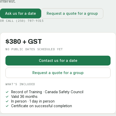
interest.
Ask us for a date
Request a quote for a group
OR CALL
(250) 787-9315
$380 + GST
NO PUBLIC DATES SCHEDULED YET
Contact us for a date
Request a quote for a group
WHAT’S INCLUDED
Record of Training · Canada Safety Council
Valid 36 months
In person · 1 day in person
Certificate on successful completion