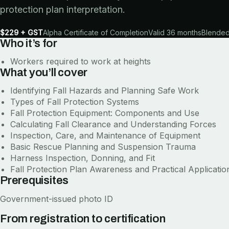
protection plan interpretation.
$229 + GST
Alpha Certificate of Completion
Valid 36 months
Blended 
Who it’s for
Workers required to work at heights
What you’ll cover
Identifying Fall Hazards and Planning Safe Work
Types of Fall Protection Systems
Fall Protection Equipment: Components and Use
Calculating Fall Clearance and Understanding Forces
Inspection, Care, and Maintenance of Equipment
Basic Rescue Planning and Suspension Trauma
Harness Inspection, Donning, and Fit
Fall Protection Plan Awareness and Practical Applicatio
Prerequisites
Government-issued photo ID
From registration to certification