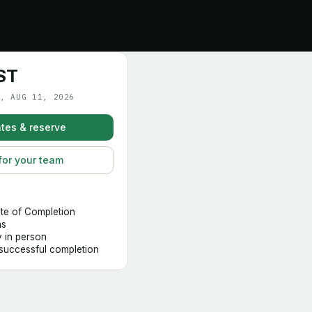
ST
, AUG 11, 2026
tes & reserve
for your team
ate of Completion
hs
y in person
 successful completion