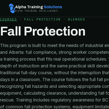
Alpha Training
Solutions
ALPHA TRAINING INTELLIGENCE
COURSES
·
FALL PROTECTION
·
BLENDED
Fall Protection
This program is built to meet the needs of industrial e
and Alberta: full compliance, strong worker compete
a training process that fits real operational schedule
depth of instruction and the same practical skill dev
traditional full-day course, without the interruption th
days in a classroom. The course follows the full fall 
recognizing fall hazards and selecting appropriate con
equipment, calculating clearance, understanding fall f
rescue. Training includes regulatory awareness for BC 
of common fall protection systems, equipment limitatio