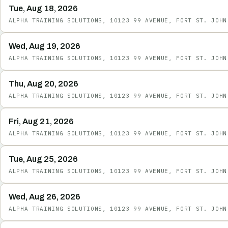
Tue, Aug 18, 2026
ALPHA TRAINING SOLUTIONS, 10123 99 AVENUE, FORT ST. JOHN
Wed, Aug 19, 2026
ALPHA TRAINING SOLUTIONS, 10123 99 AVENUE, FORT ST. JOHN
Thu, Aug 20, 2026
ALPHA TRAINING SOLUTIONS, 10123 99 AVENUE, FORT ST. JOHN
Fri, Aug 21, 2026
ALPHA TRAINING SOLUTIONS, 10123 99 AVENUE, FORT ST. JOHN
Tue, Aug 25, 2026
ALPHA TRAINING SOLUTIONS, 10123 99 AVENUE, FORT ST. JOHN
Wed, Aug 26, 2026
ALPHA TRAINING SOLUTIONS, 10123 99 AVENUE, FORT ST. JOHN