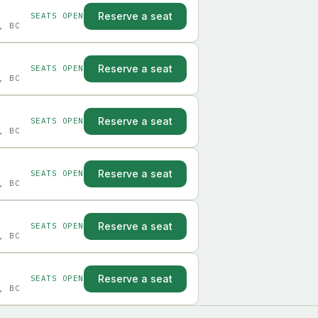
Reserve a seat
SEATS OPEN
, BC
Reserve a seat
SEATS OPEN
, BC
Reserve a seat
SEATS OPEN
, BC
Reserve a seat
SEATS OPEN
, BC
Reserve a seat
SEATS OPEN
, BC
Reserve a seat
SEATS OPEN
, BC