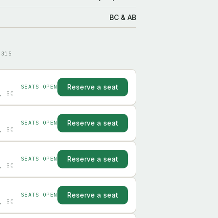
BC & AB
9315
Reserve a seat
SEATS OPEN
, BC
Reserve a seat
SEATS OPEN
, BC
Reserve a seat
SEATS OPEN
, BC
Reserve a seat
SEATS OPEN
, BC