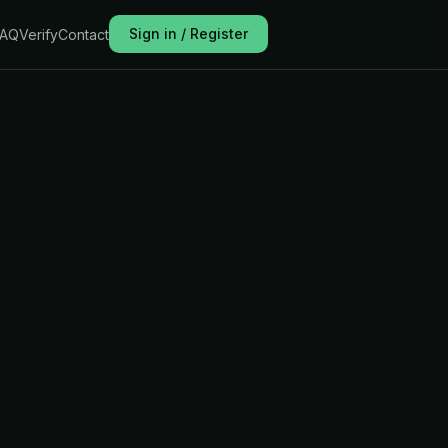
Sign in / Register
FAQ
Verify
Contact