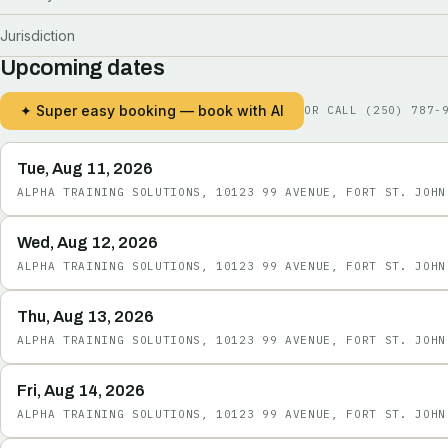
Jurisdiction
Upcoming dates
✦ Super easy booking — book with AI
OR CALL
(250) 787-
Tue, Aug 11, 2026
ALPHA TRAINING SOLUTIONS, 10123 99 AVENUE, FORT ST. JOHN
Wed, Aug 12, 2026
ALPHA TRAINING SOLUTIONS, 10123 99 AVENUE, FORT ST. JOHN
Thu, Aug 13, 2026
ALPHA TRAINING SOLUTIONS, 10123 99 AVENUE, FORT ST. JOHN
Fri, Aug 14, 2026
ALPHA TRAINING SOLUTIONS, 10123 99 AVENUE, FORT ST. JOHN