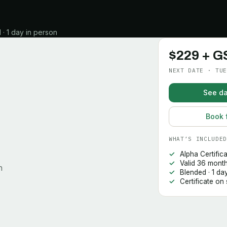
· 1 day in person
$229 + G
NEXT DATE · TUE
See da
Book 
WHAT’S INCLUDED
Alpha Certific
Valid 36 mont
n
Blended · 1 da
Certificate on