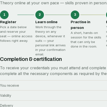
Theory online at your own pace — skills proven in person.
1
2
3
Register
Learn online
Practise in
Pick a date below
Work through the
person
and reserve your
theory on any
A short, hands-on
seat — online access
device, whenever it
session for the skills
follows right away.
suits — your
that can only be
personal link arrives
done in the room.
in your confirmation
email.
Completion & certification
To receive your credentials you must attend and complete 
complete all the necessary components as required by the
You receive
Validity
Delivery