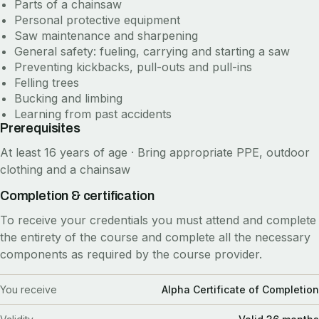
Parts of a chainsaw
Personal protective equipment
Saw maintenance and sharpening
General safety: fueling, carrying and starting a saw
Preventing kickbacks, pull-outs and pull-ins
Felling trees
Bucking and limbing
Learning from past accidents
Prerequisites
At least 16 years of age · Bring appropriate PPE, outdoor
clothing and a chainsaw
Completion & certification
To receive your credentials you must attend and complete
the entirety of the course and complete all the necessary
components as required by the course provider.
You receive
Alpha Certificate of Completion