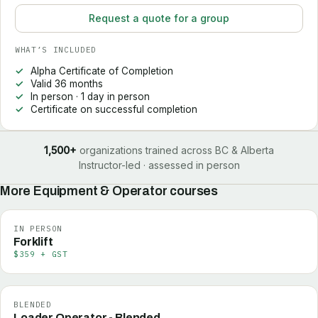
Request a quote for a group
WHAT’S INCLUDED
Alpha Certificate of Completion
Valid 36 months
In person · 1 day in person
Certificate on successful completion
1,500+
organizations trained across BC & Alberta
Instructor-led · assessed in person
More
Equipment & Operator
courses
IN PERSON
Forklift
$359 + GST
BLENDED
Loader Operator - Blended