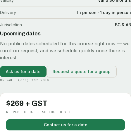
Validity
Valid 36 months
Delivery
In person · 1 day in person
Jurisdiction
BC & AB
Upcoming dates
No public dates scheduled for this course right now — we
run it on request, and we schedule quickly once there is
interest.
Ask us for a date
Request a quote for a group
OR CALL
(250) 787-9315
$269 + GST
NO PUBLIC DATES SCHEDULED YET
Contact us for a date