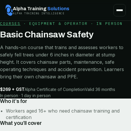
Alpha Training
Solutions
ALPHA TRAINING INTELLIGENCE
COURSES
·
EQUIPMENT & OPERATOR
·
IN PERSON
Basic Chainsaw Safety
A hands-on course that trains and assesses workers to
safely fell trees under 6 inches in diameter at stump
height. It covers chainsaw parts, maintenance, safe
operating techniques and accident prevention. Learners
bring their own chainsaw and PPE.
$269 + GST
Alpha Certificate of Completion
Valid 36 months
In person · 1 day in person
Who it’s for
Workers aged 16+ who need chainsaw training and
certification
What you’ll cover