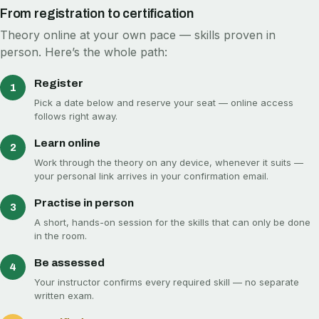
From registration to certification
Theory online at your own pace — skills proven in
person. Here’s the whole path:
Register
1
Pick a date below and reserve your seat — online access
follows right away.
Learn online
2
Work through the theory on any device, whenever it suits —
your personal link arrives in your confirmation email.
Practise in person
3
A short, hands-on session for the skills that can only be done
in the room.
Be assessed
4
Your instructor confirms every required skill — no separate
written exam.