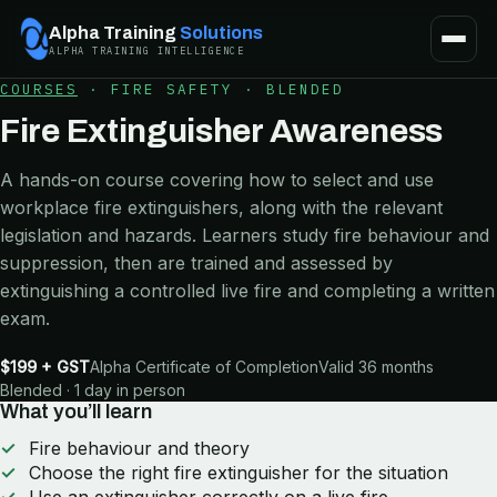
Alpha Training
Solutions
ALPHA TRAINING INTELLIGENCE
COURSES
·
FIRE SAFETY
·
BLENDED
Fire Extinguisher Awareness
A hands-on course covering how to select and use
workplace fire extinguishers, along with the relevant
legislation and hazards. Learners study fire behaviour and
suppression, then are trained and assessed by
extinguishing a controlled live fire and completing a written
exam.
$199 + GST
Alpha Certificate of Completion
Valid 36 months
Blended · 1 day in person
What you’ll learn
Fire behaviour and theory
Choose the right fire extinguisher for the situation