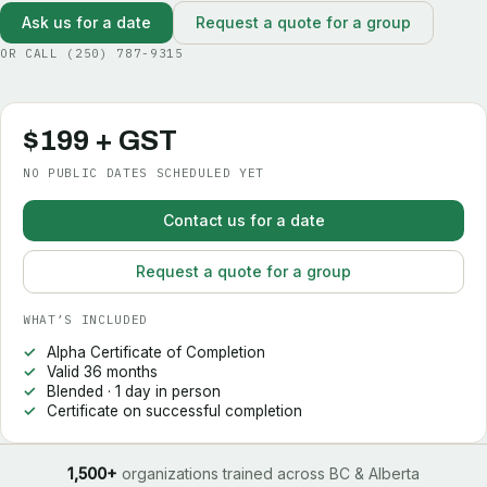
Ask us for a date
Request a quote for a group
OR CALL
(250) 787-9315
$199 + GST
NO PUBLIC DATES SCHEDULED YET
Contact us for a date
Request a quote for a group
WHAT’S INCLUDED
Alpha Certificate of Completion
Valid 36 months
Blended · 1 day in person
Certificate on successful completion
1,500+
organizations trained across BC & Alberta