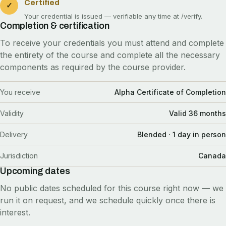
Certified
✓
Your credential is issued — verifiable any time at
/verify
.
Completion & certification
To receive your credentials you must attend and complete
the entirety of the course and complete all the necessary
components as required by the course provider.
You receive
Alpha Certificate of Completion
Validity
Valid 36 months
Delivery
Blended · 1 day in person
Jurisdiction
Canada
Upcoming dates
No public dates scheduled for this course right now — we
run it on request, and we schedule quickly once there is
interest.