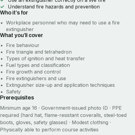
Use an extinguisher correctly on a live fire
Understand fire hazards and prevention
Who it’s for
Workplace personnel who may need to use a fire
extinguisher
What you’ll cover
Fire behaviour
Fire triangle and tetrahedron
Types of ignition and heat transfer
Fuel types and classification
Fire growth and control
Fire extinguishers and use
Extinguisher size-up and application techniques
Safety
Prerequisites
Minimum age 16 · Government-issued photo ID · PPE
required (hard hat, flame-resistant coveralls, steel-toed
boots, gloves, safety glasses) · Modest clothing ·
Physically able to perform course activities