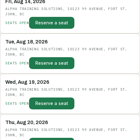
Fri, Aug 14, 2026
ALPHA TRAINING SOLUTIONS, 10123 99 AVENUE, FORT ST.
JOHN, BC
Reserve a seat
SEATS OPEN
Tue, Aug 18, 2026
ALPHA TRAINING SOLUTIONS, 10123 99 AVENUE, FORT ST.
JOHN, BC
Reserve a seat
SEATS OPEN
Wed, Aug 19, 2026
ALPHA TRAINING SOLUTIONS, 10123 99 AVENUE, FORT ST.
JOHN, BC
Reserve a seat
SEATS OPEN
Thu, Aug 20, 2026
ALPHA TRAINING SOLUTIONS, 10123 99 AVENUE, FORT ST.
JOHN, BC