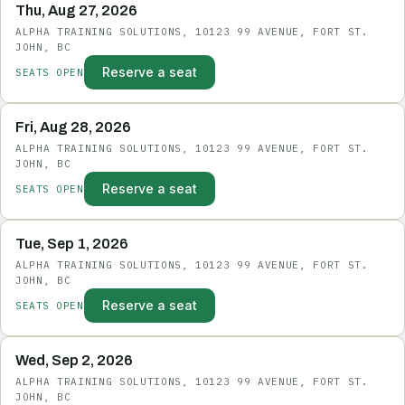
Thu, Aug 27, 2026
ALPHA TRAINING SOLUTIONS, 10123 99 AVENUE, FORT ST.
JOHN, BC
Reserve a seat
SEATS OPEN
Fri, Aug 28, 2026
ALPHA TRAINING SOLUTIONS, 10123 99 AVENUE, FORT ST.
JOHN, BC
Reserve a seat
SEATS OPEN
Tue, Sep 1, 2026
ALPHA TRAINING SOLUTIONS, 10123 99 AVENUE, FORT ST.
JOHN, BC
Reserve a seat
SEATS OPEN
Wed, Sep 2, 2026
ALPHA TRAINING SOLUTIONS, 10123 99 AVENUE, FORT ST.
JOHN, BC