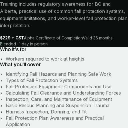
Training includes regulatory awareness for BC and
Alberta, practical use of common fall protection systems,
equipment limitations, and worker-level fall protection plan
interpretation.
$229 + GST
Alpha Certificate of Completion
Valid 36 months
Blended · 1 day in person
Who it’s for
Workers required to work at heights
What you’ll cover
Identifying Fall Hazards and Planning Safe Work
Types of Fall Protection Systems
Fall Protection Equipment: Components and Use
Calculating Fall Clearance and Understanding Forces
Inspection, Care, and Maintenance of Equipment
Basic Rescue Planning and Suspension Trauma
Harness Inspection, Donning, and Fit
Fall Protection Plan Awareness and Practical
Application