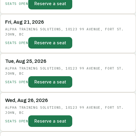
Reserve a seat
SEATS OPEN
Fri, Aug 21, 2026
ALPHA TRAINING SOLUTIONS, 10123 99 AVENUE, FORT ST.
JOHN, BC
Reserve a seat
SEATS OPEN
Tue, Aug 25, 2026
ALPHA TRAINING SOLUTIONS, 10123 99 AVENUE, FORT ST.
JOHN, BC
Reserve a seat
SEATS OPEN
Wed, Aug 26, 2026
ALPHA TRAINING SOLUTIONS, 10123 99 AVENUE, FORT ST.
JOHN, BC
Reserve a seat
SEATS OPEN