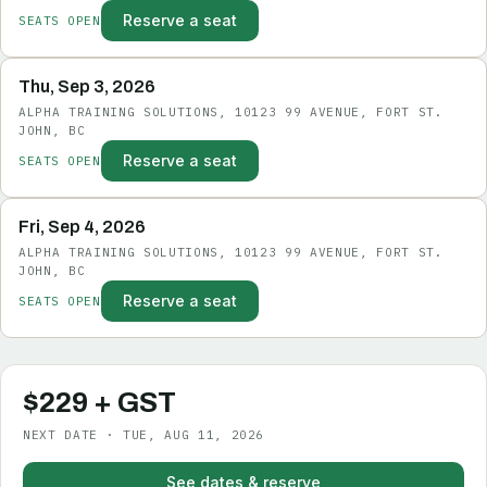
Reserve a seat
SEATS OPEN
Thu, Sep 3, 2026
ALPHA TRAINING SOLUTIONS, 10123 99 AVENUE, FORT ST.
JOHN, BC
Reserve a seat
SEATS OPEN
Fri, Sep 4, 2026
ALPHA TRAINING SOLUTIONS, 10123 99 AVENUE, FORT ST.
JOHN, BC
Reserve a seat
SEATS OPEN
$229 + GST
NEXT DATE · TUE, AUG 11, 2026
See dates & reserve