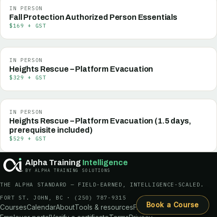
IN PERSON
Fall Protection Authorized Person Essentials
$169 + GST
IN PERSON
Heights Rescue – Platform Evacuation
$329 + GST
IN PERSON
Heights Rescue – Platform Evacuation (1.5 days,
prerequisite included)
$529 + GST
Alpha Training
Intelligence
BY ALPHA TRAINING SOLUTIONS
THE ALPHA STANDARD — FIELD-EARNED, INTELLIGENCE-SCALED.
FORT ST. JOHN, BC ·
(250) 787-9315
Book a Course
Courses
Calendar
About
Tools & resources
FAQ
Request a quote