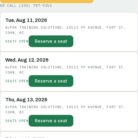
OR CALL
(250) 787-9315
Tue, Aug 11, 2026
ALPHA TRAINING SOLUTIONS, 10123 99 AVENUE, FORT ST.
JOHN, BC
Reserve a seat
SEATS OPEN
Wed, Aug 12, 2026
ALPHA TRAINING SOLUTIONS, 10123 99 AVENUE, FORT ST.
JOHN, BC
Reserve a seat
SEATS OPEN
Thu, Aug 13, 2026
ALPHA TRAINING SOLUTIONS, 10123 99 AVENUE, FORT ST.
JOHN, BC
Reserve a seat
SEATS OPEN