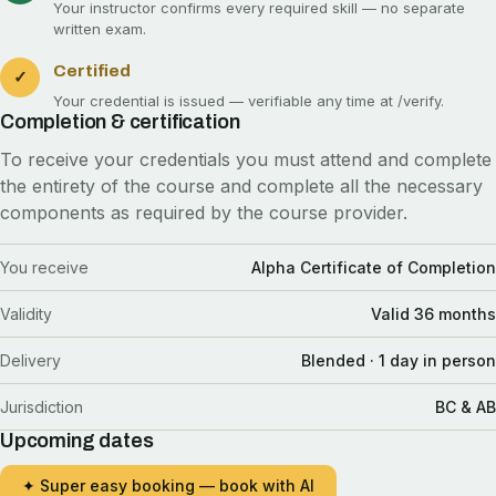
Your instructor confirms every required skill — no separate
written exam.
Certified
✓
Your credential is issued — verifiable any time at
/verify
.
Completion & certification
To receive your credentials you must attend and complete
the entirety of the course and complete all the necessary
components as required by the course provider.
You receive
Alpha Certificate of Completion
Validity
Valid 36 months
Delivery
Blended · 1 day in person
Jurisdiction
BC & AB
Upcoming dates
✦ Super easy booking — book with AI