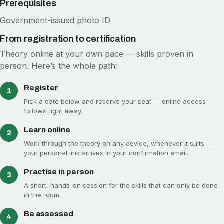
Prerequisites
Government-issued photo ID
From registration to certification
Theory online at your own pace — skills proven in
person. Here’s the whole path:
Register
1
Pick a date below and reserve your seat — online access
follows right away.
Learn online
2
Work through the theory on any device, whenever it suits —
your personal link arrives in your confirmation email.
Practise in person
3
A short, hands-on session for the skills that can only be done
in the room.
Be assessed
4