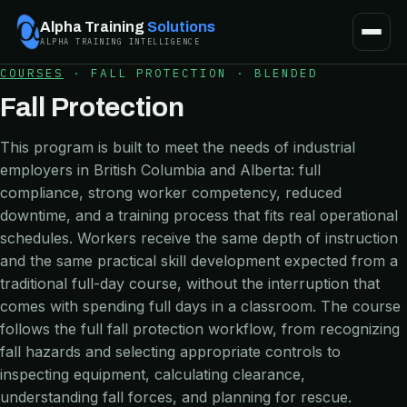
Alpha Training
Solutions
ALPHA TRAINING INTELLIGENCE
COURSES
·
FALL PROTECTION
·
BLENDED
Fall Protection
This program is built to meet the needs of industrial
employers in British Columbia and Alberta: full
compliance, strong worker competency, reduced
downtime, and a training process that fits real operational
schedules. Workers receive the same depth of instruction
and the same practical skill development expected from a
traditional full-day course, without the interruption that
comes with spending full days in a classroom. The course
follows the full fall protection workflow, from recognizing
fall hazards and selecting appropriate controls to
inspecting equipment, calculating clearance,
understanding fall forces, and planning for rescue.