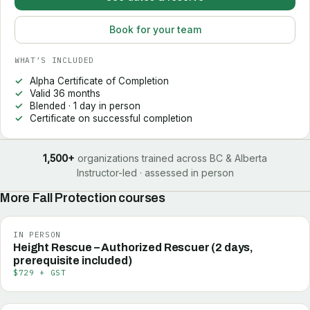
Book for your team
WHAT’S INCLUDED
Alpha Certificate of Completion
Valid 36 months
Blended · 1 day in person
Certificate on successful completion
1,500+
organizations trained across BC & Alberta
Instructor-led · assessed in person
More
Fall Protection
courses
IN PERSON
Height Rescue – Authorized Rescuer (2 days,
prerequisite included)
$729 + GST