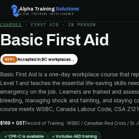
Alpha Training
Solutions
ALPHA TRAINING INTELLIGENCE
COURSES
·
FIRST AID
·
IN PERSON
Basic First Aid
Accepted in BC workplaces
→
WSBC
Basic First Aid is a one-day workplace course that re
Level 1 and teaches the essential life-saving skills ne
emergency on the job. Learners are trained and asses
bleeding, managing shock and fainting, and staying c
course meets WSBC, Canada Labour Code, CSA Z1210
$169 + GST
Record of Training · WSBC / Canadian Red Cross / St.
✓
CPR-C is available
✓
Includes AED training