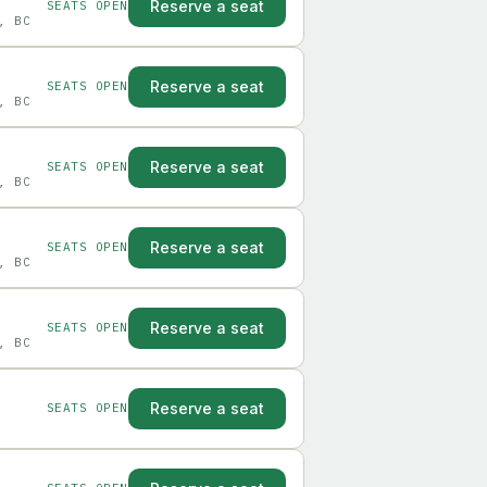
Reserve a seat
SEATS OPEN
, BC
Reserve a seat
SEATS OPEN
, BC
Reserve a seat
SEATS OPEN
, BC
Reserve a seat
SEATS OPEN
, BC
Reserve a seat
SEATS OPEN
, BC
Reserve a seat
SEATS OPEN