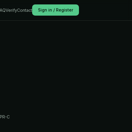
Sign in / Register
FAQ
Verify
Contact
PR-C