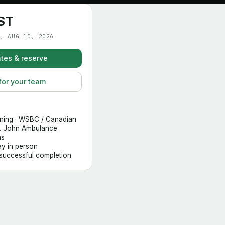
ST
, AUG 10, 2026
tes & reserve
for your team
ining · WSBC / Canadian
t. John Ambulance
hs
day in person
 successful completion