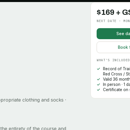
$169 + G
NEXT DATE · MON
See da
Book 
WHAT’S INCLUDED
Record of Tra
Red Cross / S
Valid 36 mont
In person · 1 
Certificate on
propriate clothing and socks ·
the entirety of the course and