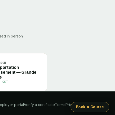
ssed in person
RSON
portation
rsement — Grande
e
+ GST
mployer portal
Verify a certificate
Terms
Privacy
Book a Course