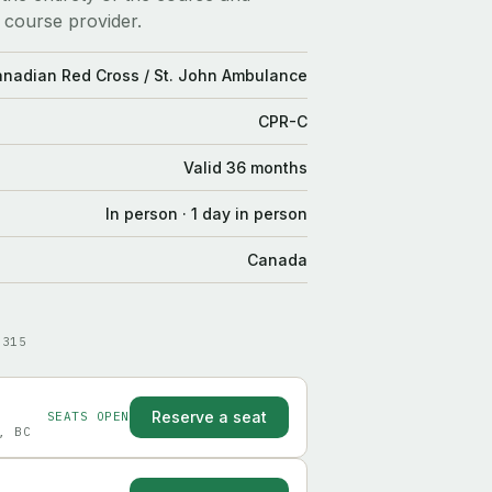
 course provider.
Canadian Red Cross / St. John Ambulance
CPR-C
Valid 36 months
In person · 1 day in person
Canada
9315
Reserve a seat
SEATS OPEN
, BC