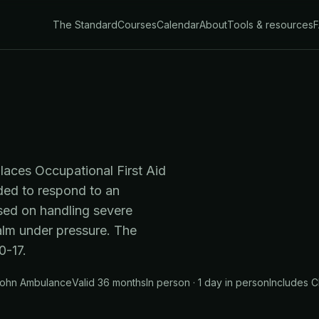
The Standard
Courses
Calendar
About
Tools & resources
places Occupational First Aid
eded to respond to an
sed on handling severe
alm under pressure. The
-17.
 John Ambulance
Valid 36 months
In person · 1 day in person
Includes
C