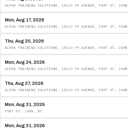
ALPHA TRAINING SOLUTIONS, 10123 99 AVENUE, FORT ST. JOHN
Mon, Aug 17, 2026
ALPHA TRAINING SOLUTIONS, 10123 99 AVENUE, FORT ST. JOHN
Thu, Aug 20, 2026
ALPHA TRAINING SOLUTIONS, 10123 99 AVENUE, FORT ST. JOHN
Mon, Aug 24, 2026
ALPHA TRAINING SOLUTIONS, 10123 99 AVENUE, FORT ST. JOHN
Thu, Aug 27, 2026
ALPHA TRAINING SOLUTIONS, 10123 99 AVENUE, FORT ST. JOHN
Mon, Aug 31, 2026
FORT ST. JOHN, BC
Mon, Aug 31, 2026