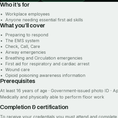
Who it’s for
Workplace employees
Anyone needing essential first aid skills
What you’ll cover
Preparing to respond
The EMS system
Check, Call, Care
Airway emergencies
Breathing and Circulation emergencies
First aid for respiratory and cardiac arrest
Wound care
Opioid poisoning awareness information
Prerequisites
At least 16 years of age · Government-issued photo ID · Ap
Medically and physically able to perform floor work
Completion & certification
To receive your credentials you must attend and complete 