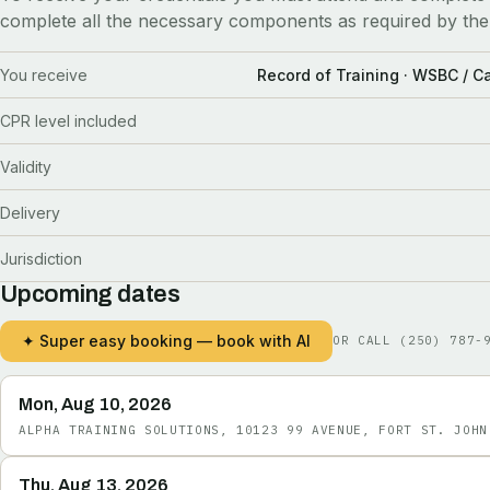
complete all the necessary components as required by the
You receive
Record of Training · WSBC / 
CPR level included
Validity
Delivery
Jurisdiction
Upcoming dates
✦ Super easy booking — book with AI
OR CALL
(250) 787-
Mon, Aug 10, 2026
ALPHA TRAINING SOLUTIONS, 10123 99 AVENUE, FORT ST. JOHN
Thu, Aug 13, 2026