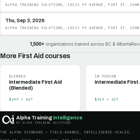
ALPHA TRAINING SOLUTIONS, 10123 99 AVENUE, FORT ST. JOHN
Thu, Sep 3, 2026
ALPHA TRAINING SOLUTIONS, 10123 99 AVENUE, FORT ST. JOHN
1,500+
organizations trained across BC & Alberta
Rec
More
First Aid
courses
BLENDED
IN PERSON
Intermediate First Aid
Intermediate First
(Blended)
$299 + GST
$319 + GST
Alpha Training
Intelligence
BY ALPHA TRAINING SOLUTIONS
THE ALPHA STANDARD — FIELD-EARNED, INTELLIGENCE-SCALED.