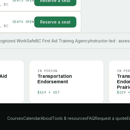
Reserve a seat
SEATS OPEN
, BC
Reserve a seat
SEATS OPEN
, BC
ognized WorkSafeBC First Aid Training Agency
Instructor-led · asse
IN PERSON
IN PE
 Aid
Transportation
Trans
Endorsement
Endo
Prairi
$169 + GST
$229 
Courses
Calendar
About
Tools & resources
FAQ
Request a quote
E