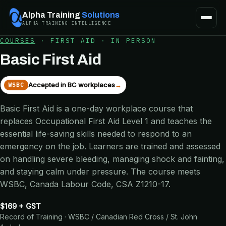
Alpha Training
Solutions
ALPHA TRAINING INTELLIGENCE
COURSES
·
FIRST AID
·
IN PERSON
Basic First Aid
Accepted in BC workplaces
→
WSBC
Basic First Aid is a one-day workplace course that
replaces Occupational First Aid Level 1 and teaches the
essential life-saving skills needed to respond to an
emergency on the job. Learners are trained and assessed
on handling severe bleeding, managing shock and fainting,
and staying calm under pressure. The course meets
WSBC, Canada Labour Code, CSA Z1210-17.
$169 + GST
Record of Training · WSBC / Canadian Red Cross / St. John