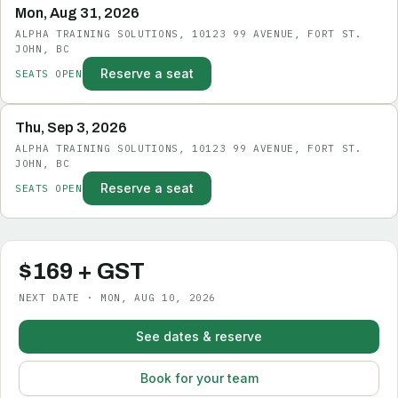
Mon, Aug 31, 2026
ALPHA TRAINING SOLUTIONS, 10123 99 AVENUE, FORT ST.
JOHN, BC
Reserve a seat
SEATS OPEN
Thu, Sep 3, 2026
ALPHA TRAINING SOLUTIONS, 10123 99 AVENUE, FORT ST.
JOHN, BC
Reserve a seat
SEATS OPEN
$169 + GST
NEXT DATE · MON, AUG 10, 2026
See dates & reserve
Book for your team