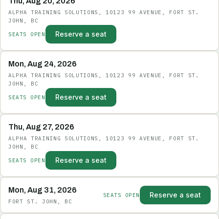
Thu, Aug 20, 2026
ALPHA TRAINING SOLUTIONS, 10123 99 AVENUE, FORT ST.
JOHN, BC
Reserve a seat
SEATS OPEN
Mon, Aug 24, 2026
ALPHA TRAINING SOLUTIONS, 10123 99 AVENUE, FORT ST.
JOHN, BC
Reserve a seat
SEATS OPEN
Thu, Aug 27, 2026
ALPHA TRAINING SOLUTIONS, 10123 99 AVENUE, FORT ST.
JOHN, BC
Reserve a seat
SEATS OPEN
Mon, Aug 31, 2026
Reserve a seat
SEATS OPEN
FORT ST. JOHN, BC