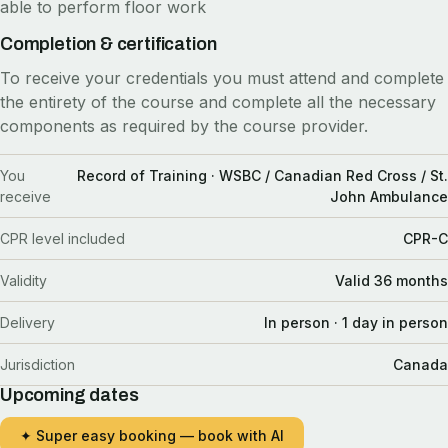
able to perform floor work
Completion & certification
To receive your credentials you must attend and complete
the entirety of the course and complete all the necessary
components as required by the course provider.
You
Record of Training · WSBC / Canadian Red Cross / St.
receive
John Ambulance
CPR level included
CPR-C
Validity
Valid 36 months
Delivery
In person · 1 day in person
Jurisdiction
Canada
Upcoming dates
✦ Super easy booking — book with AI