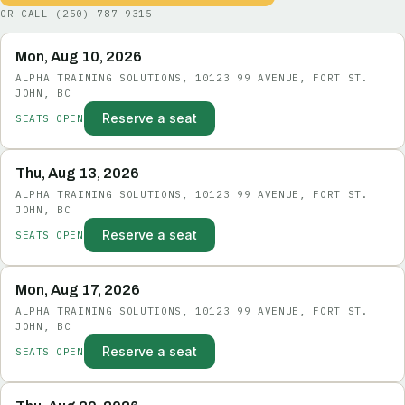
OR CALL
(250) 787-9315
Mon, Aug 10, 2026
ALPHA TRAINING SOLUTIONS, 10123 99 AVENUE, FORT ST.
JOHN, BC
Reserve a seat
SEATS OPEN
Thu, Aug 13, 2026
ALPHA TRAINING SOLUTIONS, 10123 99 AVENUE, FORT ST.
JOHN, BC
Reserve a seat
SEATS OPEN
Mon, Aug 17, 2026
ALPHA TRAINING SOLUTIONS, 10123 99 AVENUE, FORT ST.
JOHN, BC
Reserve a seat
SEATS OPEN