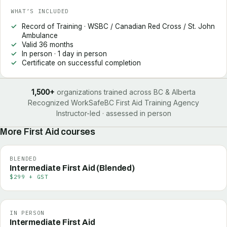
WHAT’S INCLUDED
Record of Training · WSBC / Canadian Red Cross / St. John
Ambulance
Valid 36 months
In person · 1 day in person
Certificate on successful completion
1,500+
organizations trained across BC & Alberta
Recognized WorkSafeBC First Aid Training Agency
Instructor-led · assessed in person
More
First Aid
courses
BLENDED
Intermediate First Aid (Blended)
$299 + GST
IN PERSON
Intermediate First Aid