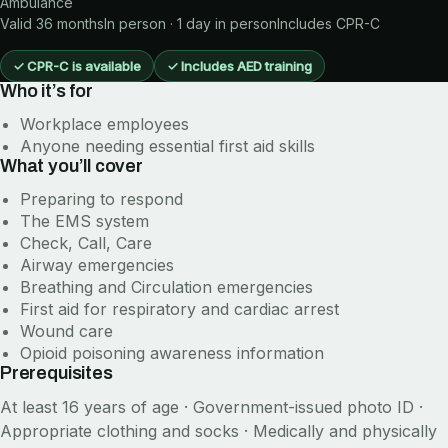
Ambulance
Valid 36 months
In person · 1 day in person
Includes
CPR-C
✓
CPR-C is available
✓
Includes AED training
Who it’s for
Workplace employees
Anyone needing essential first aid skills
What you’ll cover
Preparing to respond
The EMS system
Check, Call, Care
Airway emergencies
Breathing and Circulation emergencies
First aid for respiratory and cardiac arrest
Wound care
Opioid poisoning awareness information
Prerequisites
At least 16 years of age · Government-issued photo ID ·
Appropriate clothing and socks · Medically and physically