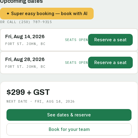
Upcoming dates
✦ Super easy booking — book with AI
OR CALL
(250) 787-9315
Fri, Aug 14, 2026
Reserve a seat
SEATS OPEN
FORT ST. JOHN, BC
Fri, Aug 28, 2026
Reserve a seat
SEATS OPEN
FORT ST. JOHN, BC
$299 + GST
NEXT DATE · FRI, AUG 14, 2026
See dates & reserve
Book for your team