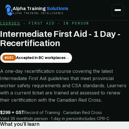
Alpha Training
Solutions
ALPHA TRAINING INTELLIGENCE
COURSES
·
FIRST AID
·
IN PERSON
Intermediate First Aid - 1 Day -
Recertification
Accepted in BC workplaces
→
WSBC
A one-day recertification course covering the latest
Intermediate First Aid guidelines that meet provincial
worker safety requirements and CSA standards. Learners
with a current ticket are trained and assessed to renew
their certification with the Canadian Red Cross.
$299 + GST
Record of Training · Canadian Red Cross
Valid 36 months
In person · 1 day in person
Includes
CPR-C
What you’ll learn