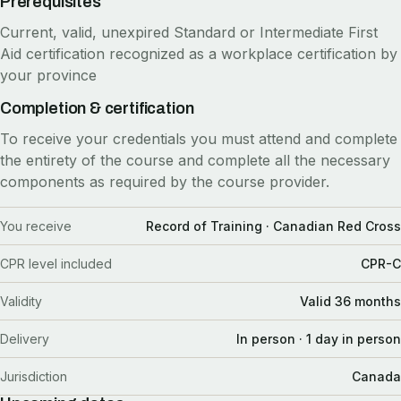
Prerequisites
Current, valid, unexpired Standard or Intermediate First
Aid certification recognized as a workplace certification by
your province
Completion & certification
To receive your credentials you must attend and complete
the entirety of the course and complete all the necessary
components as required by the course provider.
You receive
Record of Training · Canadian Red Cross
CPR level included
CPR-C
Validity
Valid 36 months
Delivery
In person · 1 day in person
Jurisdiction
Canada