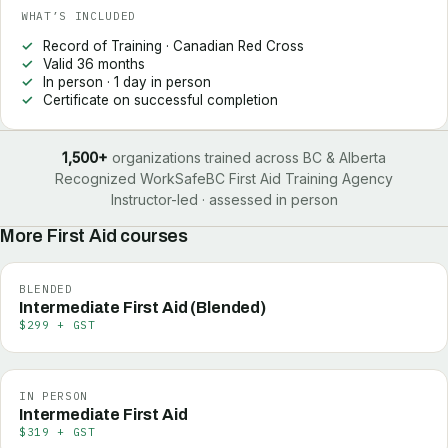
WHAT’S INCLUDED
Record of Training · Canadian Red Cross
Valid 36 months
In person · 1 day in person
Certificate on successful completion
1,500+
organizations trained across BC & Alberta
Recognized WorkSafeBC First Aid Training Agency
Instructor-led · assessed in person
More
First Aid
courses
BLENDED
Intermediate First Aid (Blended)
$299 + GST
IN PERSON
Intermediate First Aid
$319 + GST