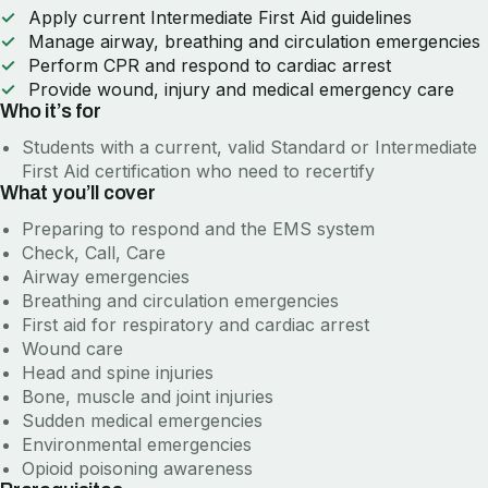
Apply current Intermediate First Aid guidelines
Manage airway, breathing and circulation emergencies
Perform CPR and respond to cardiac arrest
Provide wound, injury and medical emergency care
Who it’s for
Students with a current, valid Standard or Intermediate
First Aid certification who need to recertify
What you’ll cover
Preparing to respond and the EMS system
Check, Call, Care
Airway emergencies
Breathing and circulation emergencies
First aid for respiratory and cardiac arrest
Wound care
Head and spine injuries
Bone, muscle and joint injuries
Sudden medical emergencies
Environmental emergencies
Opioid poisoning awareness