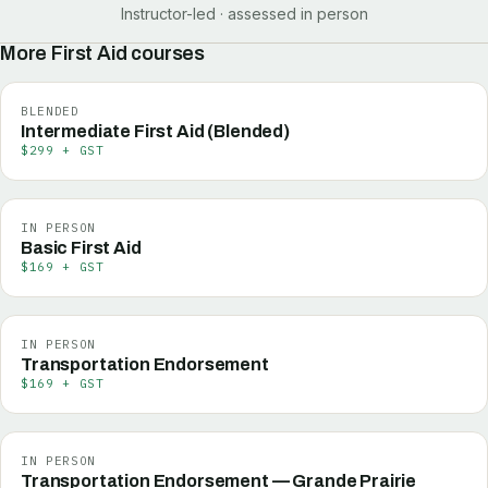
Instructor-led · assessed in person
More
First Aid
courses
BLENDED
Intermediate First Aid (Blended)
$299 + GST
IN PERSON
Basic First Aid
$169 + GST
IN PERSON
Transportation Endorsement
$169 + GST
IN PERSON
Transportation Endorsement — Grande Prairie