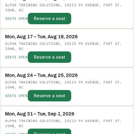
ALPHA TRAINING SOLUTIONS, 10123 99 AVENUE, FORT ST.
JOHN, BC
Reserve a seat
SEATS OPEN
Mon, Aug 17 – Tue, Aug 18, 2026
ALPHA TRAINING SOLUTIONS, 10123 99 AVENUE, FORT ST.
JOHN, BC
Reserve a seat
SEATS OPEN
Mon, Aug 24 – Tue, Aug 25, 2026
ALPHA TRAINING SOLUTIONS, 10123 99 AVENUE, FORT ST.
JOHN, BC
Reserve a seat
SEATS OPEN
Mon, Aug 31 – Tue, Sep 1, 2026
ALPHA TRAINING SOLUTIONS, 10123 99 AVENUE, FORT ST.
JOHN, BC