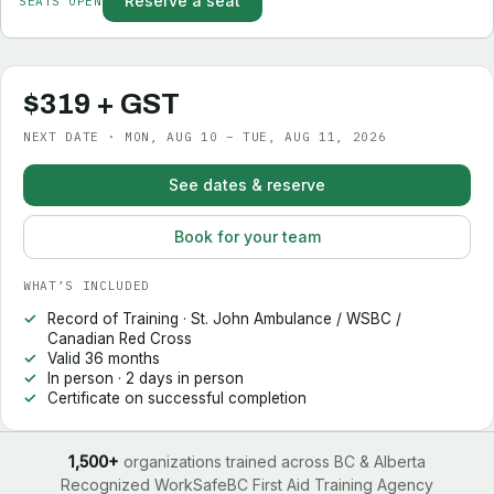
Reserve a seat
SEATS OPEN
$319 + GST
NEXT DATE · MON, AUG 10 – TUE, AUG 11, 2026
See dates & reserve
Book for your team
WHAT’S INCLUDED
Record of Training · St. John Ambulance / WSBC /
Canadian Red Cross
Valid 36 months
In person · 2 days in person
Certificate on successful completion
1,500+
organizations trained across BC & Alberta
Recognized WorkSafeBC First Aid Training Agency