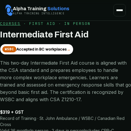
Alpha Training
Solutions
ALPHA TRAINING INTELLIGENCE
COURSES
·
FIRST AID
·
IN PERSON
Intermediate First Aid
Accepted in BC workplaces
→
WSBC
This two-day Intermediate First Aid course is aligned with
the CSA standard and prepares employees to handle
more complex workplace emergencies. Learners are
trained and assessed on emergency response skills that go
beyond basic first aid. The certification is recognized by
WSBC and aligns with CSA Z1210-17.
$319 + GST
Record of Training · St. John Ambulance / WSBC / Canadian Red
Cross
Valid 36 months
In person · 2 days in person
Includes
CPR-C