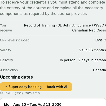
To receive your credentials you must attend and complete
the entirety of the course and complete all the necessary
components as required by the course provider.
You
Record of Training · St. John Ambulance / WSBC /
receive
Canadian Red Cross
CPR level included
CPR-C
Validity
Valid 36 months
Delivery
In person · 2 days in person
Jurisdiction
Canada
Upcoming dates
✦ Super easy booking — book with AI
OR CALL
(250) 787-9315
Mon, Aug 10 – Tue, Aug 11, 2026