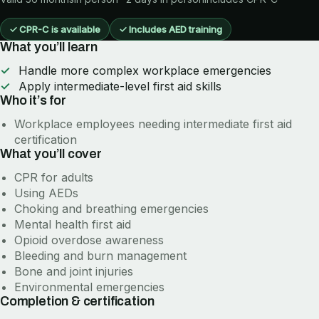
✓
CPR-C is available
✓
Includes AED training
What you’ll learn
Handle more complex workplace emergencies
Apply intermediate-level first aid skills
Who it’s for
Workplace employees needing intermediate first aid
certification
What you’ll cover
CPR for adults
Using AEDs
Choking and breathing emergencies
Mental health first aid
Opioid overdose awareness
Bleeding and burn management
Bone and joint injuries
Environmental emergencies
Completion & certification