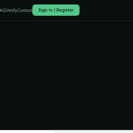
Sign in / Register
FAQ
Verify
Contact