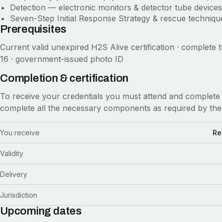
Detection — electronic monitors & detector tube devices
Seven-Step Initial Response Strategy & rescue technique
Prerequisites
Current valid unexpired H2S Alive certification · complete t
16 · government-issued photo ID
Completion & certification
To receive your credentials you must attend and complete 
complete all the necessary components as required by the
You receive
Re
Validity
Delivery
Jurisdiction
Upcoming dates