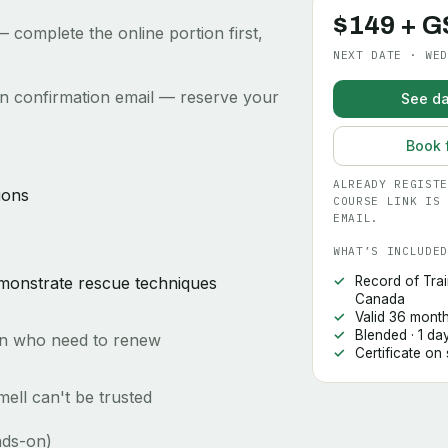
$149 + G
 complete the online portion first,
NEXT DATE · WED
ion confirmation email — reserve your
See da
Book 
ALREADY REGISTE
ions
COURSE LINK IS 
EMAIL.
WHAT’S INCLUDED
emonstrate rescue techniques
Record of Trai
Canada
Valid 36 mont
Blended · 1 da
ion who need to renew
Certificate on
ell can't be trusted
nds-on)