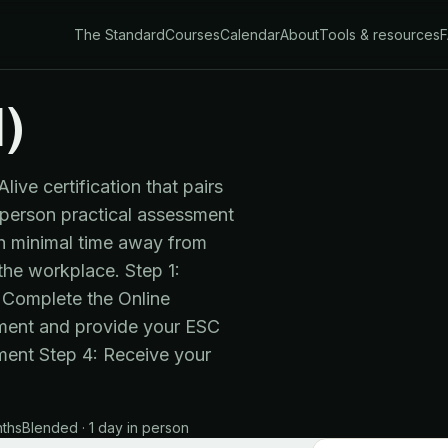
The Standard
Courses
Calendar
About
Tools & resources
)
ve certification that pairs
n-person practical assessment
ith minimal time away from
 the workplace. Step 1:
 "Complete the Online
sment and provide your ESC
ment Step 4: Receive your
nths
Blended · 1 day in person