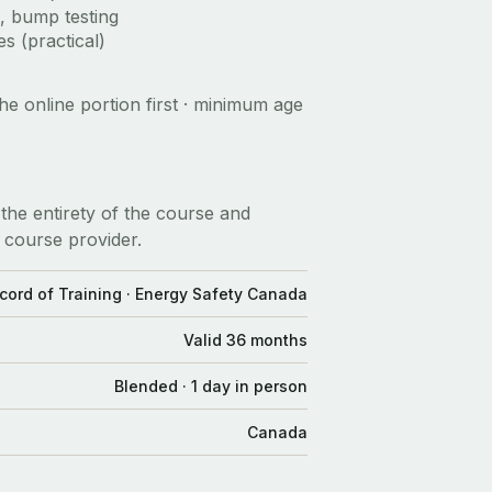
, bump testing
s (practical)
he online portion first · minimum age
the entirety of the course and
 course provider.
cord of Training · Energy Safety Canada
Valid 36 months
Blended · 1 day in person
Canada