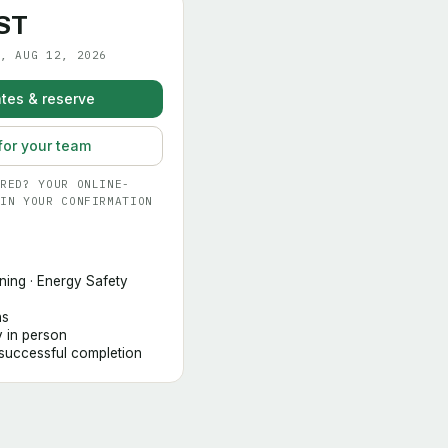
ST
, AUG 12, 2026
tes & reserve
for your team
RED? YOUR ONLINE-
IN YOUR CONFIRMATION
ning · Energy Safety
hs
y in person
 successful completion