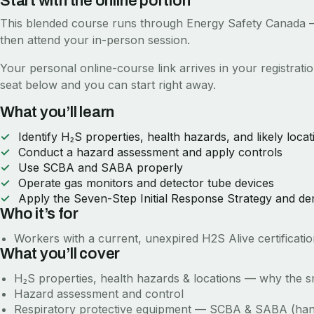
Start with the online portion
This blended course runs through
Energy Safety Canada
—
then attend your in-person session.
Your personal online-course link arrives in your registrat
seat below and you can start right away.
What you’ll learn
Identify H₂S properties, health hazards, and likely locat
Conduct a hazard assessment and apply controls
Use SCBA and SABA properly
Operate gas monitors and detector tube devices
Apply the Seven-Step Initial Response Strategy and d
Who it’s for
Workers with a current, unexpired H2S Alive certificat
What you’ll cover
H₂S properties, health hazards & locations — why the sm
Hazard assessment and control
Respiratory protective equipment — SCBA & SABA (ha