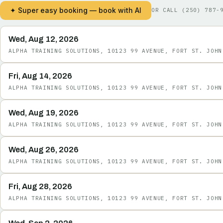
✦ Super easy booking — book with AI
OR CALL
(250) 787-
Wed, Aug 12, 2026
ALPHA TRAINING SOLUTIONS, 10123 99 AVENUE, FORT ST. JOHN
Fri, Aug 14, 2026
ALPHA TRAINING SOLUTIONS, 10123 99 AVENUE, FORT ST. JOHN
Wed, Aug 19, 2026
ALPHA TRAINING SOLUTIONS, 10123 99 AVENUE, FORT ST. JOHN
Wed, Aug 26, 2026
ALPHA TRAINING SOLUTIONS, 10123 99 AVENUE, FORT ST. JOHN
Fri, Aug 28, 2026
ALPHA TRAINING SOLUTIONS, 10123 99 AVENUE, FORT ST. JOHN