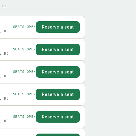
9315
Reserve a seat
SEATS OPEN
, BC
Reserve a seat
SEATS OPEN
, BC
Reserve a seat
SEATS OPEN
, BC
Reserve a seat
SEATS OPEN
, BC
Reserve a seat
SEATS OPEN
, BC