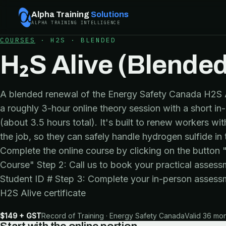
Alpha Training
Solutions
ALPHA TRAINING INTELLIGENCE
COURSES
·
H2S
·
BLENDED
H₂S Alive (Blended
A blended renewal of the Energy Safety Canada H2S Ali
a roughly 3-hour online theory session with a short i
(about 3.5 hours total). It's built to renew workers w
the job, so they can safely handle hydrogen sulfide in
Complete the online course by clicking on the button
Course" Step 2: Call us to book your practical asses
Student ID # Step 3: Complete your in-person assess
H2S Alive certificate
$149 + GST
Record of Training · Energy Safety Canada
Valid 36 mo