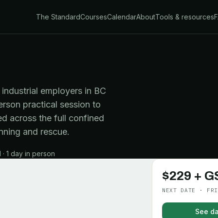
The Standard
Courses
Calendar
About
Tools & resources
industrial employers in BC
erson practical session to
d across the full confined
nning and rescue.
· 1 day in person
$229 + G
NEXT DATE · FRI
See da