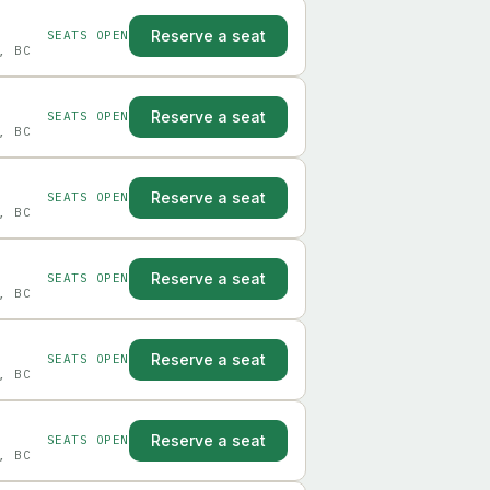
Reserve a seat
SEATS OPEN
, BC
Reserve a seat
SEATS OPEN
, BC
Reserve a seat
SEATS OPEN
, BC
Reserve a seat
SEATS OPEN
, BC
Reserve a seat
SEATS OPEN
, BC
Reserve a seat
SEATS OPEN
, BC