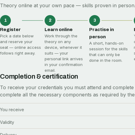
Theory online at your own pace — skills proven in person.
1
2
3
Register
Learn online
Practise in
Pick a date below
Work through the
person
and reserve your
theory on any
A short, hands-on
seat — online access
device, whenever it
session for the skills
follows right away.
suits — your
that can only be
personal link arrives
done in the room.
in your confirmation
email.
Completion & certification
To receive your credentials you must attend and complete 
complete all the necessary components as required by the
You receive
Validity
Delivery