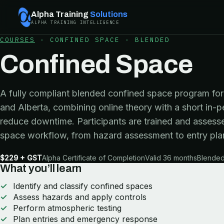
Alpha Training
Solutions
ALPHA TRAINING INTELLIGENCE
COURSES
·
CONFINED SPACE
·
BLENDED
Confined Space
A fully compliant blended confined space program for 
and Alberta, combining online theory with a short in-p
reduce downtime. Participants are trained and assesse
space workflow, from hazard assessment to entry pla
$229 + GST
Alpha Certificate of Completion
Valid 36 months
Blended 
What you’ll learn
Identify and classify confined spaces
Assess hazards and apply controls
Perform atmospheric testing
Plan entries and emergency response