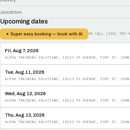
Jurisdiction
Upcoming dates
✦ Super easy booking — book with AI
OR CALL
(250) 787-
Fri, Aug 7, 2026
ALPHA TRAINING SOLUTIONS, 10123 99 AVENUE, FORT ST. JOHN
Tue, Aug 11, 2026
ALPHA TRAINING SOLUTIONS, 10123 99 AVENUE, FORT ST. JOHN
Wed, Aug 12, 2026
ALPHA TRAINING SOLUTIONS, 10123 99 AVENUE, FORT ST. JOHN
Thu, Aug 13, 2026
ALPHA TRAINING SOLUTIONS, 10123 99 AVENUE, FORT ST. JOHN