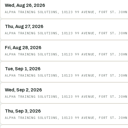
Wed, Aug 26, 2026
ALPHA TRAINING SOLUTIONS, 10123 99 AVENUE, FORT ST. JOHN
Thu, Aug 27, 2026
ALPHA TRAINING SOLUTIONS, 10123 99 AVENUE, FORT ST. JOHN
Fri, Aug 28, 2026
ALPHA TRAINING SOLUTIONS, 10123 99 AVENUE, FORT ST. JOHN
Tue, Sep 1, 2026
ALPHA TRAINING SOLUTIONS, 10123 99 AVENUE, FORT ST. JOHN
Wed, Sep 2, 2026
ALPHA TRAINING SOLUTIONS, 10123 99 AVENUE, FORT ST. JOHN
Thu, Sep 3, 2026
ALPHA TRAINING SOLUTIONS, 10123 99 AVENUE, FORT ST. JOHN