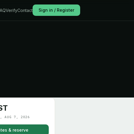
Sign in / Register
FAQ
Verify
Contact
ST
, AUG 7, 2026
tes & reserve