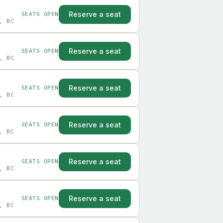
Reserve a seat
SEATS OPEN
, BC
Reserve a seat
SEATS OPEN
, BC
Reserve a seat
SEATS OPEN
, BC
Reserve a seat
SEATS OPEN
, BC
Reserve a seat
SEATS OPEN
, BC
Reserve a seat
SEATS OPEN
, BC