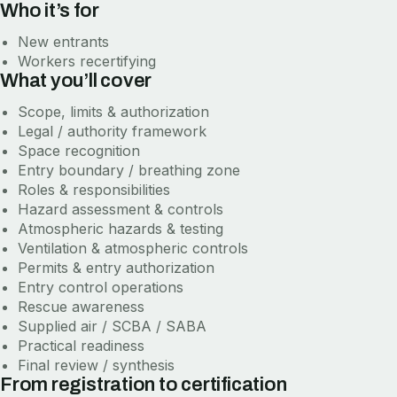
Who it’s for
New entrants
Workers recertifying
What you’ll cover
Scope, limits & authorization
Legal / authority framework
Space recognition
Entry boundary / breathing zone
Roles & responsibilities
Hazard assessment & controls
Atmospheric hazards & testing
Ventilation & atmospheric controls
Permits & entry authorization
Entry control operations
Rescue awareness
Supplied air / SCBA / SABA
Practical readiness
Final review / synthesis
From registration to certification