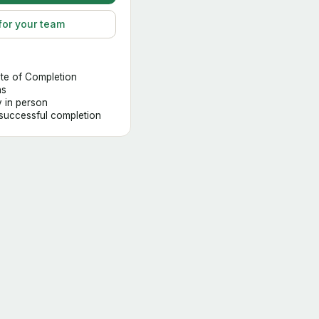
for your team
ate of Completion
hs
y in person
 successful completion