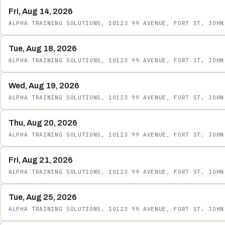
Fri, Aug 14, 2026
ALPHA TRAINING SOLUTIONS, 10123 99 AVENUE, FORT ST. JOHN
Tue, Aug 18, 2026
ALPHA TRAINING SOLUTIONS, 10123 99 AVENUE, FORT ST. JOHN
Wed, Aug 19, 2026
ALPHA TRAINING SOLUTIONS, 10123 99 AVENUE, FORT ST. JOHN
Thu, Aug 20, 2026
ALPHA TRAINING SOLUTIONS, 10123 99 AVENUE, FORT ST. JOHN
Fri, Aug 21, 2026
ALPHA TRAINING SOLUTIONS, 10123 99 AVENUE, FORT ST. JOHN
Tue, Aug 25, 2026
ALPHA TRAINING SOLUTIONS, 10123 99 AVENUE, FORT ST. JOHN