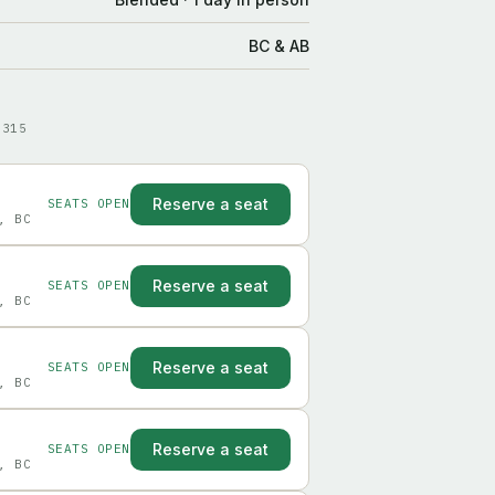
BC & AB
9315
Reserve a seat
SEATS OPEN
, BC
Reserve a seat
SEATS OPEN
, BC
Reserve a seat
SEATS OPEN
, BC
Reserve a seat
SEATS OPEN
, BC