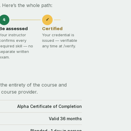
 Here’s the whole path:
4
✓
Be assessed
Certified
Your instructor
Your credential is
confirms every
issued — verifiable
required skill — no
any time at
/verify
.
separate written
exam.
the entirety of the course and
 course provider.
Alpha Certificate of Completion
Valid 36 months
Blended · 1 day in person