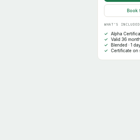
Book 
WHAT’S INCLUDED
Alpha Certific
Valid 36 mont
Blended · 1 da
Certificate on