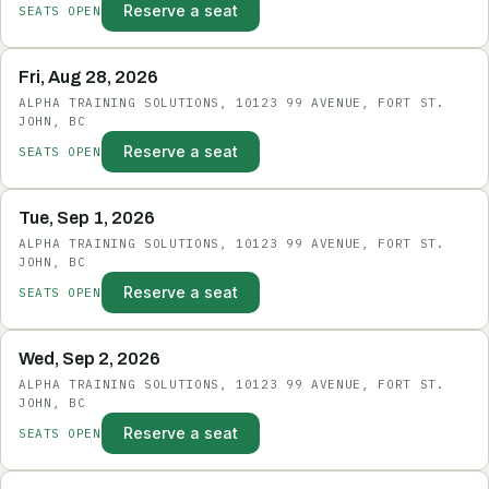
Reserve a seat
SEATS OPEN
Fri, Aug 28, 2026
ALPHA TRAINING SOLUTIONS, 10123 99 AVENUE, FORT ST.
JOHN, BC
Reserve a seat
SEATS OPEN
Tue, Sep 1, 2026
ALPHA TRAINING SOLUTIONS, 10123 99 AVENUE, FORT ST.
JOHN, BC
Reserve a seat
SEATS OPEN
Wed, Sep 2, 2026
ALPHA TRAINING SOLUTIONS, 10123 99 AVENUE, FORT ST.
JOHN, BC
Reserve a seat
SEATS OPEN