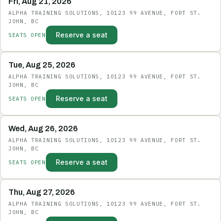
Fri, Aug 21, 2026
ALPHA TRAINING SOLUTIONS, 10123 99 AVENUE, FORT ST.
JOHN, BC
Reserve a seat
SEATS OPEN
Tue, Aug 25, 2026
ALPHA TRAINING SOLUTIONS, 10123 99 AVENUE, FORT ST.
JOHN, BC
Reserve a seat
SEATS OPEN
Wed, Aug 26, 2026
ALPHA TRAINING SOLUTIONS, 10123 99 AVENUE, FORT ST.
JOHN, BC
Reserve a seat
SEATS OPEN
Thu, Aug 27, 2026
ALPHA TRAINING SOLUTIONS, 10123 99 AVENUE, FORT ST.
JOHN, BC