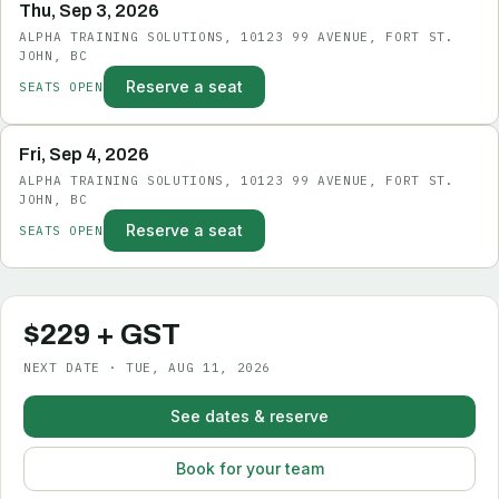
Thu, Sep 3, 2026
ALPHA TRAINING SOLUTIONS, 10123 99 AVENUE, FORT ST.
JOHN, BC
Reserve a seat
SEATS OPEN
Fri, Sep 4, 2026
ALPHA TRAINING SOLUTIONS, 10123 99 AVENUE, FORT ST.
JOHN, BC
Reserve a seat
SEATS OPEN
$229 + GST
NEXT DATE · TUE, AUG 11, 2026
See dates & reserve
Book for your team