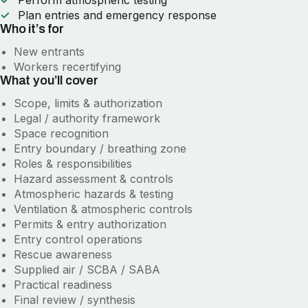
Perform atmospheric testing
Plan entries and emergency response
Who it’s for
New entrants
Workers recertifying
What you’ll cover
Scope, limits & authorization
Legal / authority framework
Space recognition
Entry boundary / breathing zone
Roles & responsibilities
Hazard assessment & controls
Atmospheric hazards & testing
Ventilation & atmospheric controls
Permits & entry authorization
Entry control operations
Rescue awareness
Supplied air / SCBA / SABA
Practical readiness
Final review / synthesis