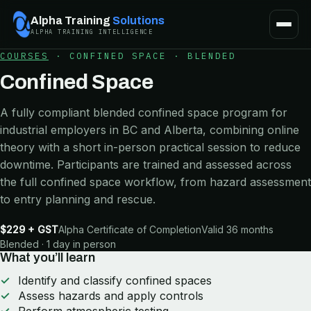
Alpha Training
Solutions
ALPHA TRAINING INTELLIGENCE
COURSES
·
CONFINED SPACE
·
BLENDED
Confined Space
A fully compliant blended confined space program for
industrial employers in BC and Alberta, combining online
theory with a short in-person practical session to reduce
downtime. Participants are trained and assessed across
the full confined space workflow, from hazard assessment
to entry planning and rescue.
$229 + GST
Alpha Certificate of Completion
Valid 36 months
Blended · 1 day in person
What you’ll learn
Identify and classify confined spaces
Assess hazards and apply controls