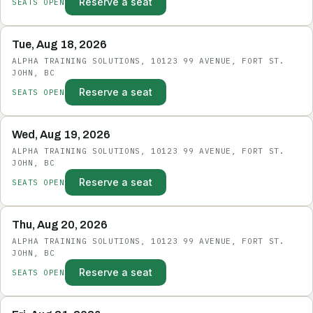
Reserve a seat
SEATS OPEN
Tue, Aug 18, 2026
ALPHA TRAINING SOLUTIONS, 10123 99 AVENUE, FORT ST.
JOHN, BC
Reserve a seat
SEATS OPEN
Wed, Aug 19, 2026
ALPHA TRAINING SOLUTIONS, 10123 99 AVENUE, FORT ST.
JOHN, BC
Reserve a seat
SEATS OPEN
Thu, Aug 20, 2026
ALPHA TRAINING SOLUTIONS, 10123 99 AVENUE, FORT ST.
JOHN, BC
Reserve a seat
SEATS OPEN