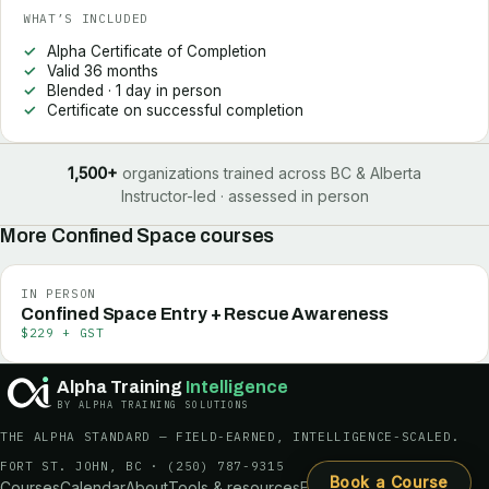
WHAT’S INCLUDED
Alpha Certificate of Completion
Valid 36 months
Blended · 1 day in person
Certificate on successful completion
1,500+
organizations trained across BC & Alberta
Instructor-led · assessed in person
More
Confined Space
courses
IN PERSON
Confined Space Entry + Rescue Awareness
$229 + GST
Alpha Training
Intelligence
BY ALPHA TRAINING SOLUTIONS
THE ALPHA STANDARD — FIELD-EARNED, INTELLIGENCE-SCALED.
FORT ST. JOHN, BC ·
(250) 787-9315
Book a Course
Courses
Calendar
About
Tools & resources
FAQ
Request a quote