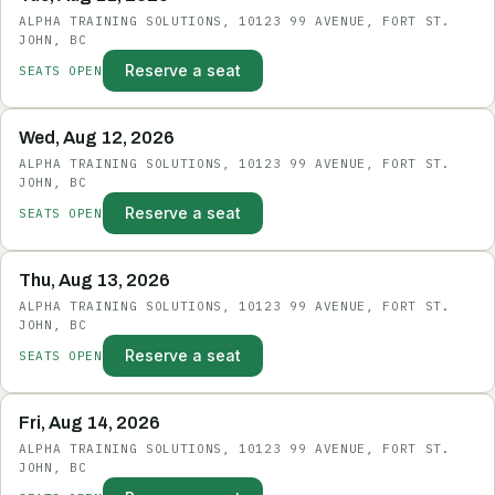
ALPHA TRAINING SOLUTIONS, 10123 99 AVENUE, FORT ST.
JOHN, BC
Reserve a seat
SEATS OPEN
Wed, Aug 12, 2026
ALPHA TRAINING SOLUTIONS, 10123 99 AVENUE, FORT ST.
JOHN, BC
Reserve a seat
SEATS OPEN
Thu, Aug 13, 2026
ALPHA TRAINING SOLUTIONS, 10123 99 AVENUE, FORT ST.
JOHN, BC
Reserve a seat
SEATS OPEN
Fri, Aug 14, 2026
ALPHA TRAINING SOLUTIONS, 10123 99 AVENUE, FORT ST.
JOHN, BC