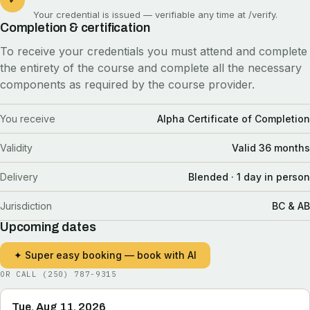
Your credential is issued — verifiable any time at
/verify
.
Completion & certification
To receive your credentials you must attend and complete
the entirety of the course and complete all the necessary
components as required by the course provider.
You receive
Alpha Certificate of Completion
Validity
Valid 36 months
Delivery
Blended · 1 day in person
Jurisdiction
BC & AB
Upcoming dates
✦ Super easy booking — book with AI
OR CALL
(250) 787-9315
Tue, Aug 11, 2026