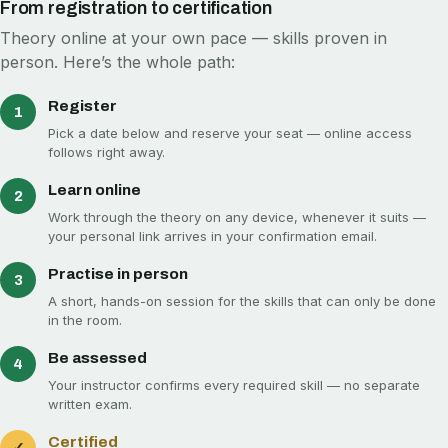
From registration to certification
Theory online at your own pace — skills proven in
person. Here’s the whole path:
Register
1
Pick a date below and reserve your seat — online access
follows right away.
Learn online
2
Work through the theory on any device, whenever it suits —
your personal link arrives in your confirmation email.
Practise in person
3
A short, hands-on session for the skills that can only be done
in the room.
Be assessed
4
Your instructor confirms every required skill — no separate
written exam.
Certified
✓