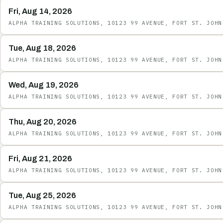
Fri, Aug 14, 2026
ALPHA TRAINING SOLUTIONS, 10123 99 AVENUE, FORT ST. JOHN
Tue, Aug 18, 2026
ALPHA TRAINING SOLUTIONS, 10123 99 AVENUE, FORT ST. JOHN
Wed, Aug 19, 2026
ALPHA TRAINING SOLUTIONS, 10123 99 AVENUE, FORT ST. JOHN
Thu, Aug 20, 2026
ALPHA TRAINING SOLUTIONS, 10123 99 AVENUE, FORT ST. JOHN
Fri, Aug 21, 2026
ALPHA TRAINING SOLUTIONS, 10123 99 AVENUE, FORT ST. JOHN
Tue, Aug 25, 2026
ALPHA TRAINING SOLUTIONS, 10123 99 AVENUE, FORT ST. JOHN