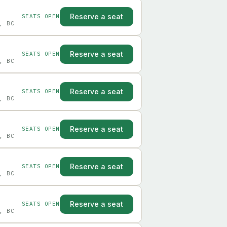
Reserve a seat
SEATS OPEN
, BC
Reserve a seat
SEATS OPEN
, BC
Reserve a seat
SEATS OPEN
, BC
Reserve a seat
SEATS OPEN
, BC
Reserve a seat
SEATS OPEN
, BC
Reserve a seat
SEATS OPEN
, BC