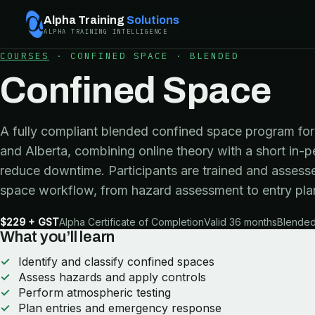
Alpha Training
Solutions
ALPHA TRAINING INTELLIGENCE
COURSES
·
CONFINED SPACE
·
BLENDED
Confined Space
A fully compliant blended confined space program for 
and Alberta, combining online theory with a short in-p
reduce downtime. Participants are trained and assesse
space workflow, from hazard assessment to entry pla
$229 + GST
Alpha Certificate of Completion
Valid 36 months
Blended 
What you’ll learn
Identify and classify confined spaces
Assess hazards and apply controls
Perform atmospheric testing
Plan entries and emergency response