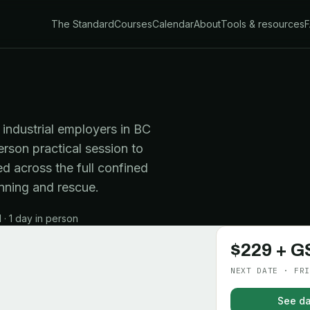
The Standard
Courses
Calendar
About
Tools & resources
industrial employers in BC
erson practical session to
d across the full confined
nning and rescue.
· 1 day in person
$229 + G
NEXT DATE · FRI
See da