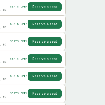
Reserve a seat
SEATS OPEN
, BC
Reserve a seat
SEATS OPEN
, BC
Reserve a seat
SEATS OPEN
, BC
Reserve a seat
SEATS OPEN
, BC
Reserve a seat
SEATS OPEN
, BC
Reserve a seat
SEATS OPEN
, BC