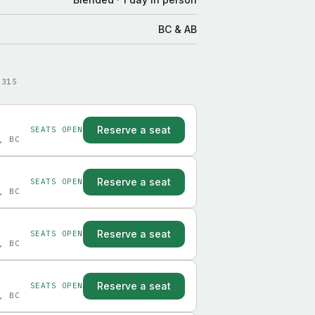
BC & AB
9315
Reserve a seat
SEATS OPEN
, BC
Reserve a seat
SEATS OPEN
, BC
Reserve a seat
SEATS OPEN
, BC
Reserve a seat
SEATS OPEN
, BC