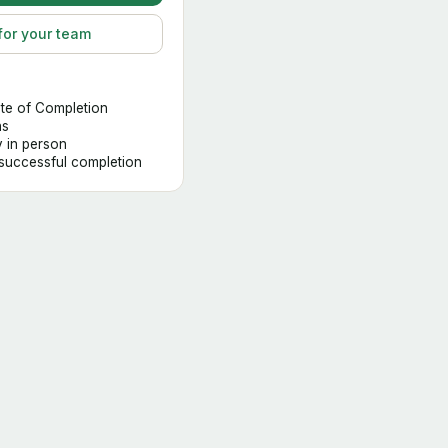
for your team
ate of Completion
hs
y in person
 successful completion