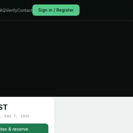
Sign in / Register
FAQ
Verify
Contact
ST
, AUG 7, 2026
tes & reserve