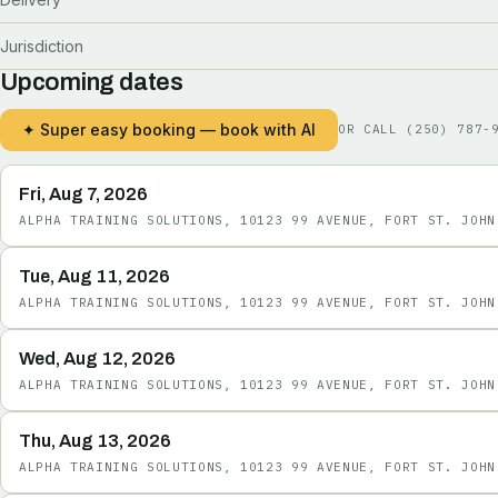
Jurisdiction
Upcoming dates
✦ Super easy booking — book with AI
OR CALL
(250) 787-
Fri, Aug 7, 2026
ALPHA TRAINING SOLUTIONS, 10123 99 AVENUE, FORT ST. JOHN
Tue, Aug 11, 2026
ALPHA TRAINING SOLUTIONS, 10123 99 AVENUE, FORT ST. JOHN
Wed, Aug 12, 2026
ALPHA TRAINING SOLUTIONS, 10123 99 AVENUE, FORT ST. JOHN
Thu, Aug 13, 2026
ALPHA TRAINING SOLUTIONS, 10123 99 AVENUE, FORT ST. JOHN