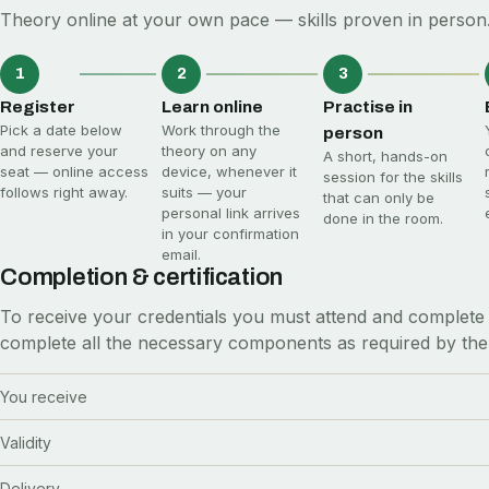
Theory online at your own pace — skills proven in person.
1
2
3
Register
Learn online
Practise in
Pick a date below
Work through the
person
and reserve your
theory on any
A short, hands-on
seat — online access
device, whenever it
session for the skills
follows right away.
suits — your
that can only be
personal link arrives
done in the room.
in your confirmation
email.
Completion & certification
To receive your credentials you must attend and complete 
complete all the necessary components as required by the
You receive
Validity
Delivery