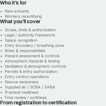
Who it’s for
New entrants
Workers recertifying
What you’ll cover
Scope, limits & authorization
Legal / authority framework
Space recognition
Entry boundary / breathing zone
Roles & responsibilities
Hazard assessment & controls
Atmospheric hazards & testing
Ventilation & atmospheric controls
Permits & entry authorization
Entry control operations
Rescue awareness
Supplied air / SCBA / SABA
Practical readiness
Final review / synthesis
From registration to certification