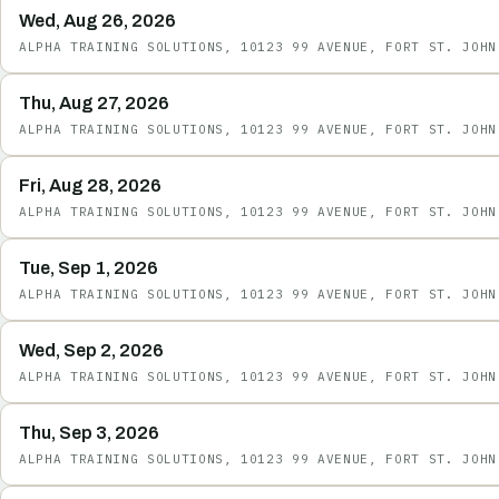
Wed, Aug 26, 2026
ALPHA TRAINING SOLUTIONS, 10123 99 AVENUE, FORT ST. JOHN
Thu, Aug 27, 2026
ALPHA TRAINING SOLUTIONS, 10123 99 AVENUE, FORT ST. JOHN
Fri, Aug 28, 2026
ALPHA TRAINING SOLUTIONS, 10123 99 AVENUE, FORT ST. JOHN
Tue, Sep 1, 2026
ALPHA TRAINING SOLUTIONS, 10123 99 AVENUE, FORT ST. JOHN
Wed, Sep 2, 2026
ALPHA TRAINING SOLUTIONS, 10123 99 AVENUE, FORT ST. JOHN
Thu, Sep 3, 2026
ALPHA TRAINING SOLUTIONS, 10123 99 AVENUE, FORT ST. JOHN