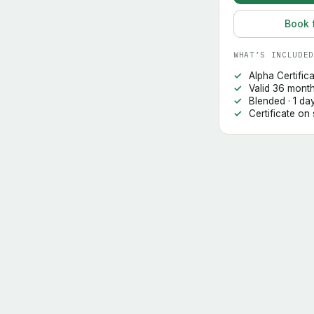
Book 
WHAT’S INCLUDED
Alpha Certific
Valid 36 mont
Blended · 1 da
Certificate on