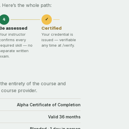
 Here’s the whole path:
4
✓
Be assessed
Certified
Your instructor
Your credential is
confirms every
issued — verifiable
required skill — no
any time at
/verify
.
separate written
exam.
the entirety of the course and
 course provider.
Alpha Certificate of Completion
Valid 36 months
Blended · 1 day in person