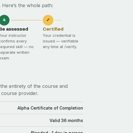
 Here’s the whole path:
4
✓
Be assessed
Certified
Your instructor
Your credential is
confirms every
issued — verifiable
required skill — no
any time at
/verify
.
separate written
exam.
the entirety of the course and
 course provider.
Alpha Certificate of Completion
Valid 36 months
Blended · 1 day in person