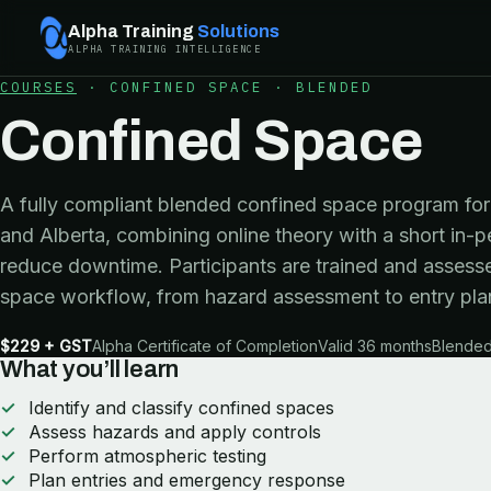
Alpha Training
Solutions
ALPHA TRAINING INTELLIGENCE
COURSES
·
CONFINED SPACE
·
BLENDED
Confined Space
A fully compliant blended confined space program for 
and Alberta, combining online theory with a short in-p
reduce downtime. Participants are trained and assesse
space workflow, from hazard assessment to entry pla
$229 + GST
Alpha Certificate of Completion
Valid 36 months
Blended 
What you’ll learn
Identify and classify confined spaces
Assess hazards and apply controls
Perform atmospheric testing
Plan entries and emergency response