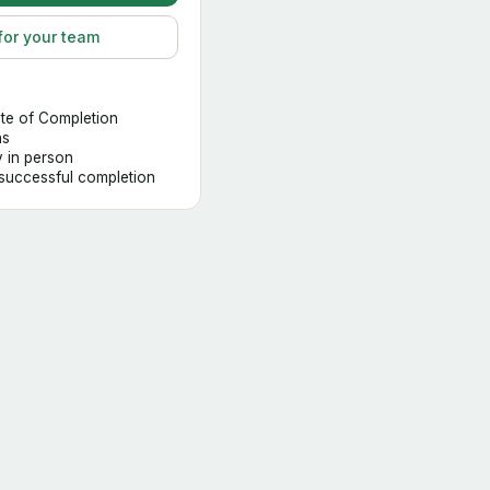
for your team
ate of Completion
hs
y in person
 successful completion