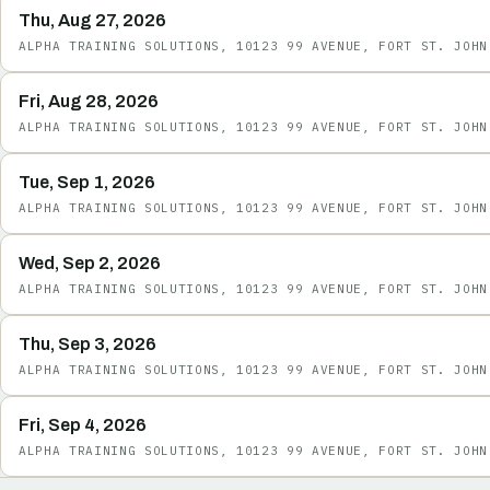
Thu, Aug 27, 2026
ALPHA TRAINING SOLUTIONS, 10123 99 AVENUE, FORT ST. JOHN
Fri, Aug 28, 2026
ALPHA TRAINING SOLUTIONS, 10123 99 AVENUE, FORT ST. JOHN
Tue, Sep 1, 2026
ALPHA TRAINING SOLUTIONS, 10123 99 AVENUE, FORT ST. JOHN
Wed, Sep 2, 2026
ALPHA TRAINING SOLUTIONS, 10123 99 AVENUE, FORT ST. JOHN
Thu, Sep 3, 2026
ALPHA TRAINING SOLUTIONS, 10123 99 AVENUE, FORT ST. JOHN
Fri, Sep 4, 2026
ALPHA TRAINING SOLUTIONS, 10123 99 AVENUE, FORT ST. JOHN