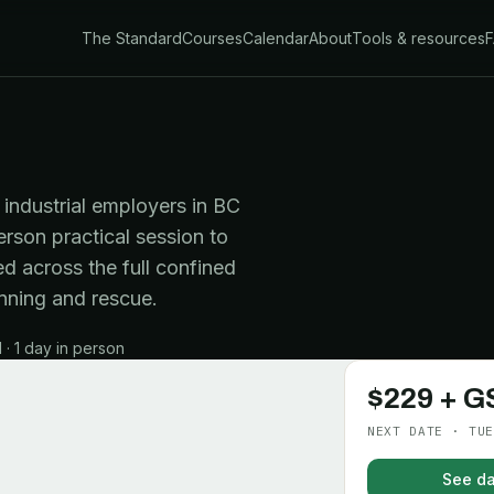
The Standard
Courses
Calendar
About
Tools & resources
industrial employers in BC
erson practical session to
d across the full confined
nning and rescue.
· 1 day in person
$229 + G
NEXT DATE · TUE
See da