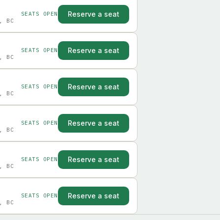
Reserve a seat
SEATS OPEN
, BC
Reserve a seat
SEATS OPEN
, BC
Reserve a seat
SEATS OPEN
, BC
Reserve a seat
SEATS OPEN
, BC
Reserve a seat
SEATS OPEN
, BC
Reserve a seat
SEATS OPEN
, BC