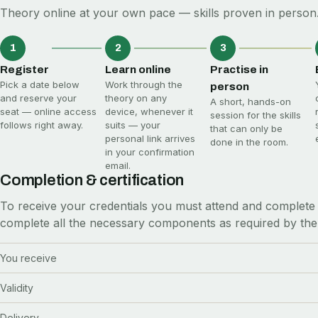
Theory online at your own pace — skills proven in person.
1
2
3
Register
Learn online
Practise in
Pick a date below
Work through the
person
and reserve your
theory on any
A short, hands-on
seat — online access
device, whenever it
session for the skills
follows right away.
suits — your
that can only be
personal link arrives
done in the room.
in your confirmation
email.
Completion & certification
To receive your credentials you must attend and complete 
complete all the necessary components as required by the
You receive
Validity
Delivery