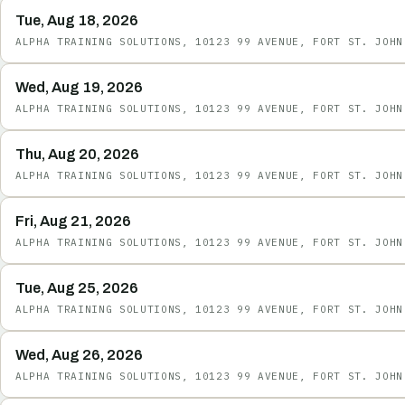
Tue, Aug 18, 2026
ALPHA TRAINING SOLUTIONS, 10123 99 AVENUE, FORT ST. JOHN
Wed, Aug 19, 2026
ALPHA TRAINING SOLUTIONS, 10123 99 AVENUE, FORT ST. JOHN
Thu, Aug 20, 2026
ALPHA TRAINING SOLUTIONS, 10123 99 AVENUE, FORT ST. JOHN
Fri, Aug 21, 2026
ALPHA TRAINING SOLUTIONS, 10123 99 AVENUE, FORT ST. JOHN
Tue, Aug 25, 2026
ALPHA TRAINING SOLUTIONS, 10123 99 AVENUE, FORT ST. JOHN
Wed, Aug 26, 2026
ALPHA TRAINING SOLUTIONS, 10123 99 AVENUE, FORT ST. JOHN