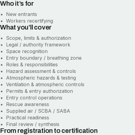
Who it’s for
New entrants
Workers recertifying
What you’ll cover
Scope, limits & authorization
Legal / authority framework
Space recognition
Entry boundary / breathing zone
Roles & responsibilities
Hazard assessment & controls
Atmospheric hazards & testing
Ventilation & atmospheric controls
Permits & entry authorization
Entry control operations
Rescue awareness
Supplied air / SCBA / SABA
Practical readiness
Final review / synthesis
From registration to certification