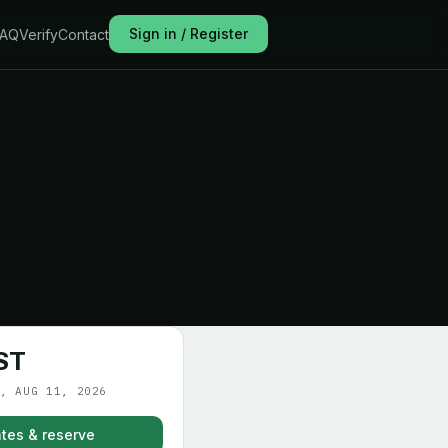
Sign in / Register
FAQ
Verify
Contact
ST
, AUG 11, 2026
tes & reserve