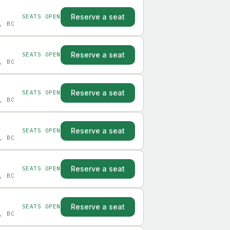
Reserve a seat
SEATS OPEN
, BC
Reserve a seat
SEATS OPEN
, BC
Reserve a seat
SEATS OPEN
, BC
Reserve a seat
SEATS OPEN
, BC
Reserve a seat
SEATS OPEN
, BC
Reserve a seat
SEATS OPEN
, BC