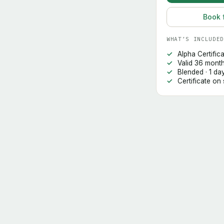
Book 
WHAT’S INCLUDED
Alpha Certific
Valid 36 mont
Blended · 1 da
Certificate on