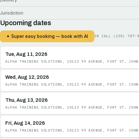
Jurisdiction
Upcoming dates
✦ Super easy booking — book with AI
OR CALL
(250) 787-
Tue, Aug 11, 2026
ALPHA TRAINING SOLUTIONS, 10123 99 AVENUE, FORT ST. JOHN
Wed, Aug 12, 2026
ALPHA TRAINING SOLUTIONS, 10123 99 AVENUE, FORT ST. JOHN
Thu, Aug 13, 2026
ALPHA TRAINING SOLUTIONS, 10123 99 AVENUE, FORT ST. JOHN
Fri, Aug 14, 2026
ALPHA TRAINING SOLUTIONS, 10123 99 AVENUE, FORT ST. JOHN