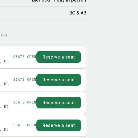
BC & AB
9315
Reserve a seat
SEATS OPEN
, BC
Reserve a seat
SEATS OPEN
, BC
Reserve a seat
SEATS OPEN
, BC
Reserve a seat
SEATS OPEN
, BC